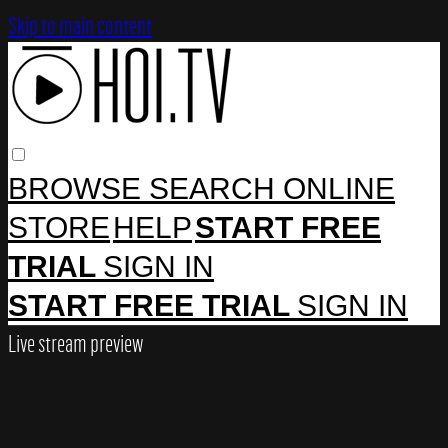
Skip to main content
BROWSE
SEARCH
ONLINE
STORE
HELP
START FREE
TRIAL
SIGN IN
START FREE TRIAL
SIGN IN
Live stream preview