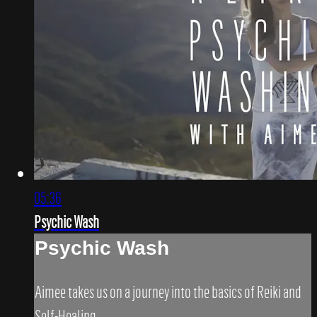
05:36
Psychic Wash
Psychic Wash
Aimee takes us on a journey into the basics of Reiki and
Self-Healing.