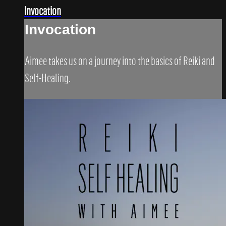
Invocation
Invocation
Aimee takes us on a journey into the basics of Reiki and
Self-Healing.