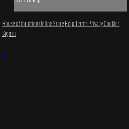
House of Intuition Online Store
Help
Terms
Privacy
Cookies
Sign in
×