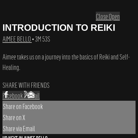
Close
Open
INTRODUCTION TO REIKI
AIMEE BELLO
• 3M 53S
Aimee takes us on a journey into the basics of Reiki and Self-
Healing.
SHARE WITH FRIENDS
Facebook
X
Email
Share on Facebook
Share on X
Share via Email