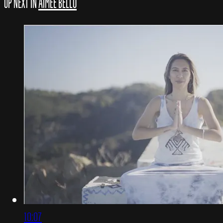
UP NEXT IN
AIMEE BELLO
10:07