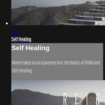
07:15
Self Healing
Self Healing
Aimee takes us on a journey into the basics of Reiki and
Self-Healing.