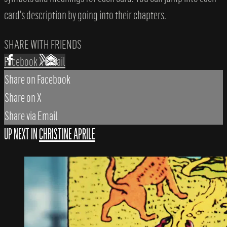
card's description by going into their chapters.
SHARE WITH FRIENDS
Facebook
X
Email
Share on Facebook
Share on X
Share via Email
UP NEXT IN
CHRISTINE APRILE