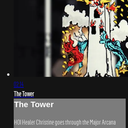
02:14
The Tower
The Tower
HOI Healer Christine goes through the Major Arcana