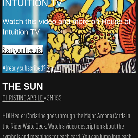
INTUITION TV
Watch this video and more on House of
Intuition TV
Start your free trial
Already subscribed?
Sign in
THE SUN
CHRISTINE APRILE
• 3M 15S
HOI Healer Christine goes through the Major Arcana Cards in
the Rider Waite Deck. Watch a video description about the
symbols and meanings for each card. You can jump into each