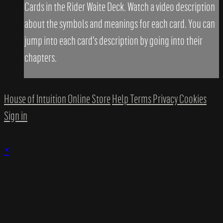
Cards in the Rider Waite Deck. Watch a video description
about the symbols and meanings for each card. You can
jump into each card's description by going into their
chapters.
House of Intuition Online Store
Help
Terms
Privacy
Cookies
Sign in
×