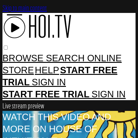
Skip to main content
BROWSE
SEARCH
ONLINE
STORE
HELP
START FREE
TRIAL
SIGN IN
START FREE TRIAL
SIGN IN
Live stream preview
WATCH THIS VIDEO AND
MORE ON HOUSE OF