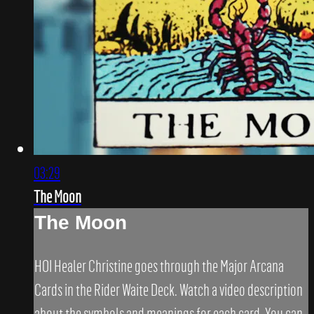
03:29
The Moon
The Moon
HOI Healer Christine goes through the Major Arcana
Cards in the Rider Waite Deck. Watch a video description
about the symbols and meanings for each card. You can