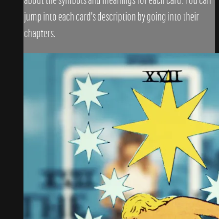
jump into each card's description by going into their
chapters.