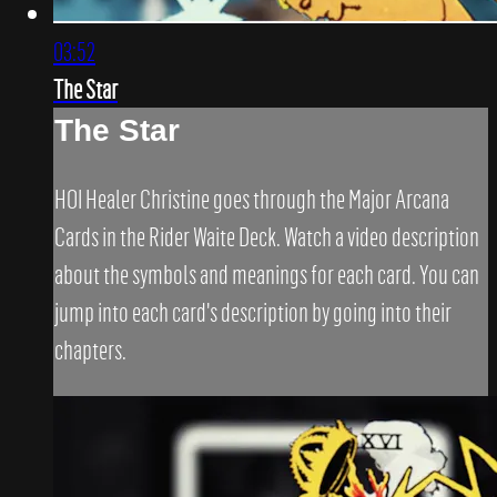
03:52
The Star
The Star
HOI Healer Christine goes through the Major Arcana
Cards in the Rider Waite Deck. Watch a video description
about the symbols and meanings for each card. You can
jump into each card's description by going into their
chapters.