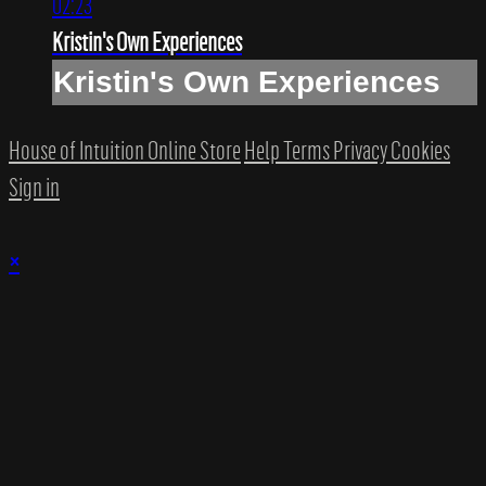
02:23
Kristin's Own Experiences
Kristin's Own Experiences
House of Intuition Online Store
Help
Terms
Privacy
Cookies
Sign in
×