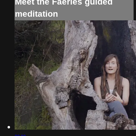
Meet the Faeries guided
meditation