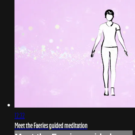
12:32
Meet the Faeries guided meditation