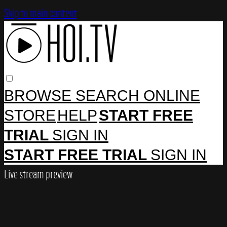
Skip to main content
BROWSE
SEARCH
ONLINE
STORE
HELP
START FREE
TRIAL
SIGN IN
START FREE TRIAL
SIGN IN
Live stream preview