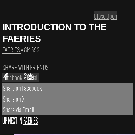
Close
Open
INTRODUCTION TO THE
FAERIES
FAERIES
• 8M 59S
SHARE WITH FRIENDS
Facebook
X
Email
Share on Facebook
Share on X
Share via Email
UP NEXT IN
FAERIES