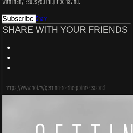
with many issues you might be having.
Share
Subscribe
SHARE WITH YOUR FRIENDS