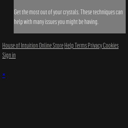
Get the most out of your crystals. These techniques can
help with many issues you might be having.
House of Intuition Online Store
Help
Terms
Privacy
Cookies
Sign in
×