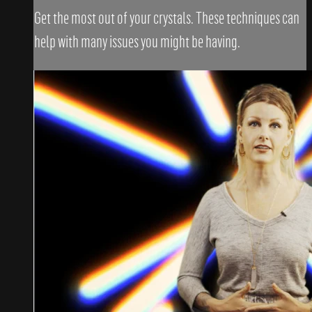
Get the most out of your crystals. These techniques can
help with many issues you might be having.