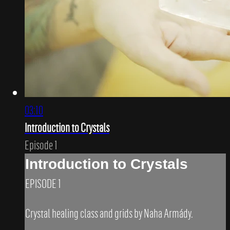
03:10
Introduction to Crystals
Episode 1
Introduction to Crystals
EPISODE 1
Crystal healing class and grids by Naha Armády.