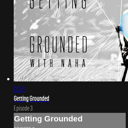
07:50
Getting Grounded
Episode 3
Getting Grounded