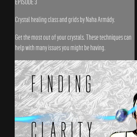
EPISODE 3
Crystal healing class and grids by Naha Armády.
Get the most out of your crystals. These techniques can
help with many issues you might be having.