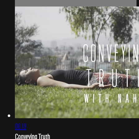
06:19
Conveying Truth