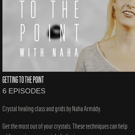
GETTING TO THE POINT
6 EPISODES
Crystal healing class and grids by Naha Armády.
Get the most out of your crystals. These techniques can help