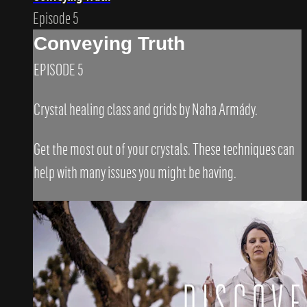
Episode 5
Conveying Truth
EPISODE 5
Crystal healing class and grids by Naha Armády.
Get the most out of your crystals. These techniques can
help with many issues you might be having.