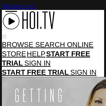
Skip to main content
BROWSE
SEARCH
ONLINE
STORE
HELP
START FREE
TRIAL
SIGN IN
START FREE TRIAL
SIGN IN