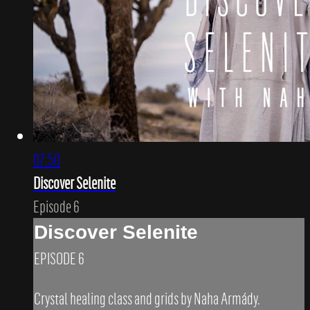
07:50
Discover Selenite
Episode 6
Discover Selenite
EPISODE 6
Crystal healing class and grids by Naha Armády.