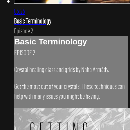
05:25
Basic Terminology
Episode 2
Basic Terminology
EPISODE 2
Crystal healing class and grids by Naha Armády.
Get the most out of your crystals. These techniques can
help with many issues you might be having.