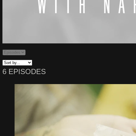
6 EPISODES