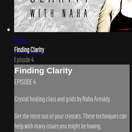
10:43
Finding Clarity
Episode 4
Finding Clarity
EPISODE 4
Crystal healing class and grids by Naha Armády.
Get the most out of your crystals. These techniques can
help with many issues you might be having.