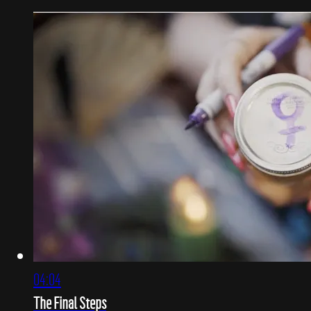
04:04
The Final Steps