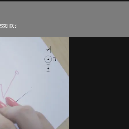
 essences.