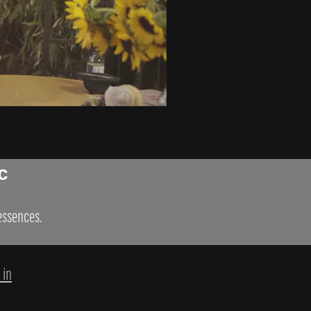
c
 essences.
 in