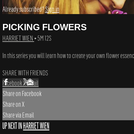
Already subscribed?
Sign in
PICKING FLOWERS
HARRIET WIEN
• 5M 12S
In this series you will learn how to create your own flower essenc
SHARE WITH FRIENDS
Facebook
X
Email
Share on Facebook
Share on X
Share via Email
UP NEXT IN
HARRIET WIEN