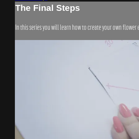
The Final Steps
In this series you will learn how to create your own flower