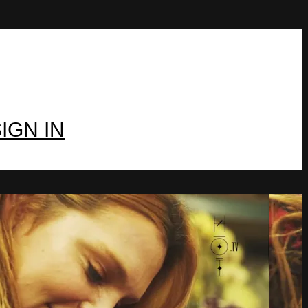
IGN IN