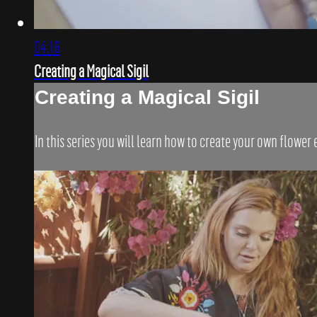
04:16
Creating a Magical Sigil
Creating a Magical Sigil
In this series you will learn how to create your own flower