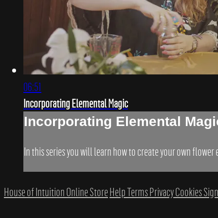
06:51
Incorporating Elemental Magic
Incorporating Elemental Magi
In this series you will learn how to create your own flower
House of Intuition Online Store
Help
Terms
Privacy
Cookies
Sign