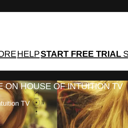
TORE
HELP
START FREE TRIAL
S
 ON HOUSE OF INTUITION TV
tuition TV