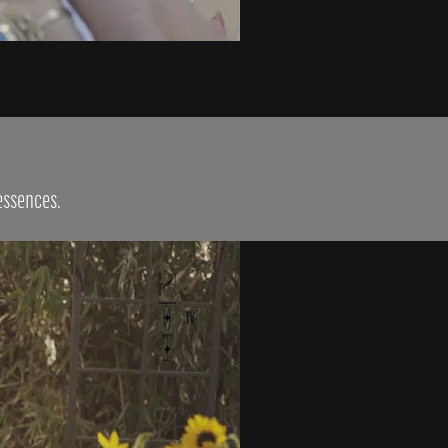
 essences.