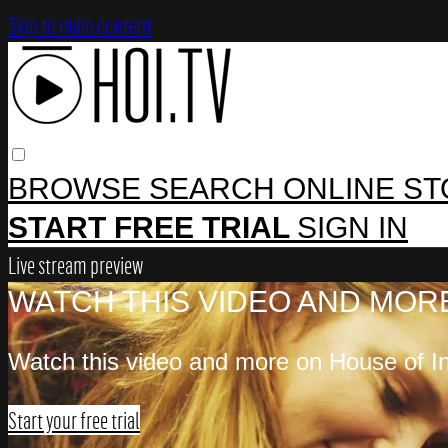
Skip to main content
BROWSE
SEARCH
ONLINE S
START FREE TRIAL
SIGN IN
Live stream preview
WATCH THIS VIDEO AND MORE
Watch this video and more on House of In
Start your free trial