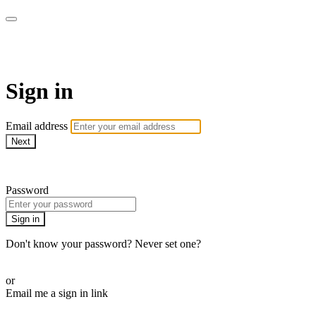
House of Intuition TV
Sign in
Email address
Next
Need help?
Password
Sign in
Don't know your password? Never set one?
Reset your password
or
Email me a sign in link