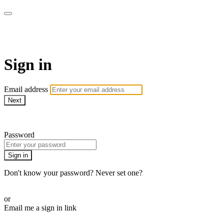
House of Intuition TV
Sign in
Email address
Next
Need help?
Password
Sign in
Don't know your password? Never set one?
Reset your password
or
Email me a sign in link