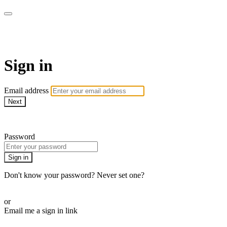
House of Intuition TV
Sign in
Email address
Next
Need help?
Password
Sign in
Don't know your password? Never set one?
Reset your password
or
Email me a sign in link