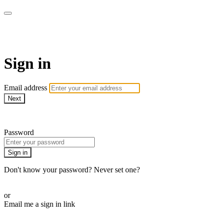
House of Intuition TV
Sign in
Email address
Next
Need help?
Password
Sign in
Don't know your password? Never set one?
Reset your password
or
Email me a sign in link