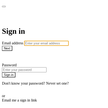
House of Intuition TV
Sign in
Email address
Next
Need help?
Password
Sign in
Don't know your password? Never set one?
Reset your password
or
Email me a sign in link