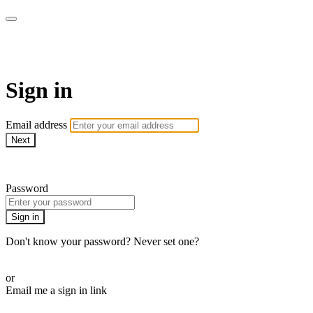
House of Intuition TV
Sign in
Email address
Next
Need help?
Password
Sign in
Don't know your password? Never set one?
Reset your password
or
Email me a sign in link