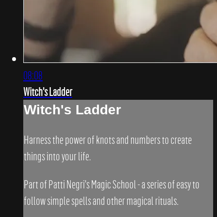
08:08
Witch's Ladder
Witch's Ladder
Harness the power of knots and numbers to create
things into your life.
Part of Patti Negri's Magic School - a series of easy to
follow simple spells and other magical rituals.