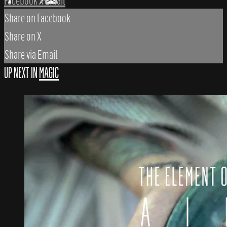
Facebook
X
Email
Share on Facebook
Share on X
Share via Email
UP NEXT IN
MAGIC