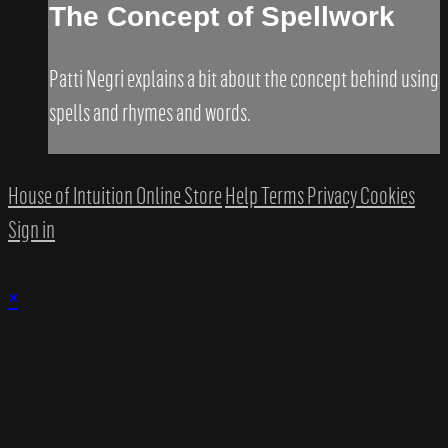
The Concept of Spellwork
​Patti Negri explains a bit about the concept behind using
spells and rhymes and words.​
House of Intuition Online Store
Help
Terms
Privacy
Cookies
Sign in
×