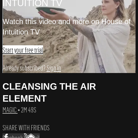
INTUITION TV
Watch this video and more on House of
Intuition TV
Start your free trial
Already subscribed?
Sign in
CLEANSING THE AIR
ELEMENT
MAGIC
• 2M 49S
SHARE WITH FRIENDS