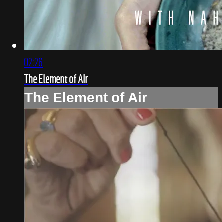
02:26
The Element of Air
The Element of Air