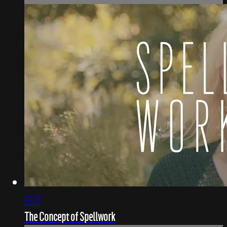
02:17
The Concept of Spellwork