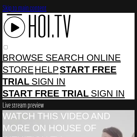
Skip to main content
BROWSE
SEARCH
ONLINE
STORE
HELP
START FREE
TRIAL
SIGN IN
START FREE TRIAL
SIGN IN
Live stream preview
WATCH THIS VIDEO AND
MORE ON HOUSE OF