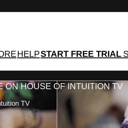
TORE
HELP
START FREE TRIAL
S
 ON HOUSE OF INTUITION TV
tuition TV