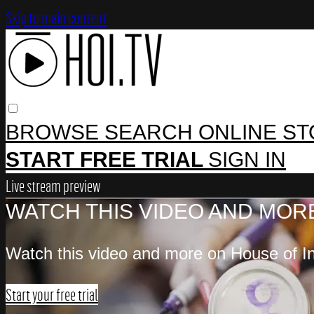
Skip to main content
BROWSE
SEARCH
ONLINE S
START FREE TRIAL
SIGN IN
Live stream preview
WATCH THIS VIDEO AND MORE
Watch this video and more on House of In
Start your free trial