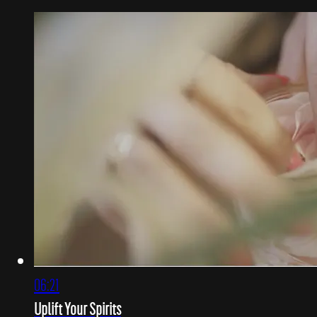
06:21
Uplift Your Spirits