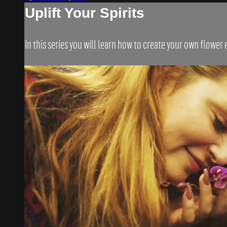
Uplift Your Spirits
In this series you will learn how to create your own flower