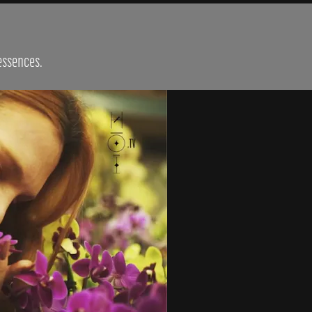
 essences.