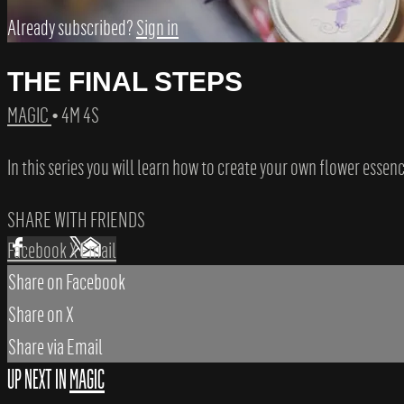
Already subscribed?
Sign in
THE FINAL STEPS
MAGIC
• 4M 4S
In this series you will learn how to create your own flower essenc
SHARE WITH FRIENDS
Facebook
X
Email
Share on Facebook
Share on X
Share via Email
UP NEXT IN
MAGIC