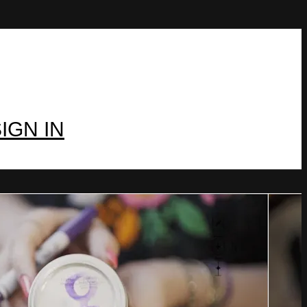
IGN IN