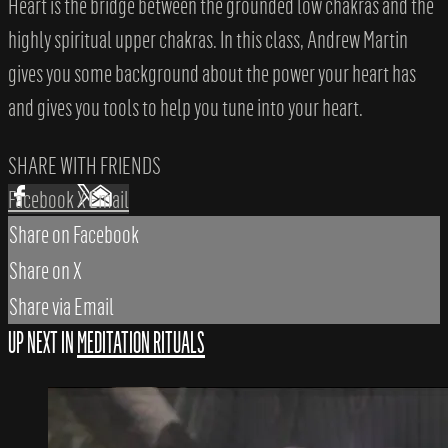
Heart is the bridge between the grounded low chakras and the
highly spiritual upper chakras. In this class, Andrew Martin
gives you some background about the power your heart has
and gives you tools to help you tune into your heart.
SHARE WITH FRIENDS
Facebook
X
Email
Share on Facebook
Share on X
Share via Email
UP NEXT IN
MEDITATION RITUALS