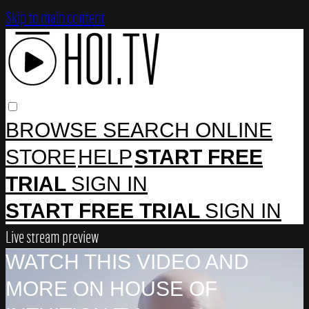
Skip to main content
BROWSE
SEARCH
ONLINE
STORE
HELP
START FREE
TRIAL
SIGN IN
START FREE TRIAL
SIGN IN
Live stream preview
WATCH THIS VIDEO AND
MORE ON HOUSE OF