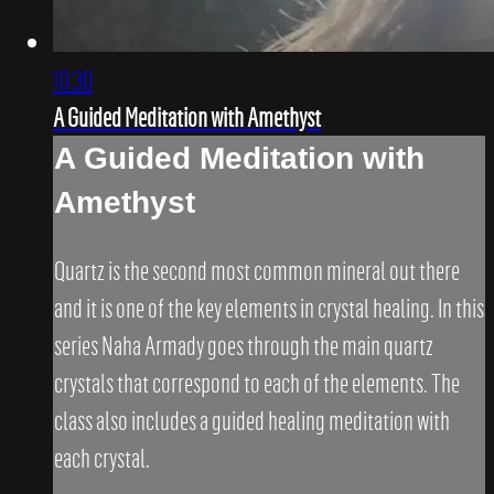
10:30
A Guided Meditation with Amethyst
A Guided Meditation with
Amethyst
Quartz is the second most common mineral out there
and it is one of the key elements in crystal healing. In this
series Naha Armady goes through the main quartz
crystals that correspond to each of the elements. The
class also includes a guided healing meditation with
each crystal.