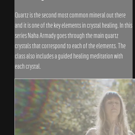
Quartz is the second most common mineral out there
and it is one of the key elements in crystal healing. In this
series Naha Armady goes through the main quartz
crystals that correspond to each of the elements. The
class also includes a guided healing meditation with
each crystal.