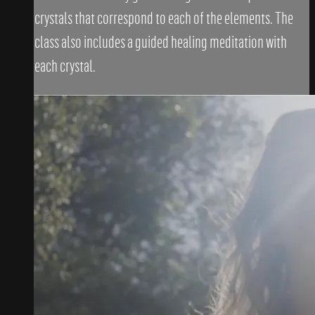
crystals that correspond to each of the elements. The
class also includes a guided healing meditation with
each crystal.