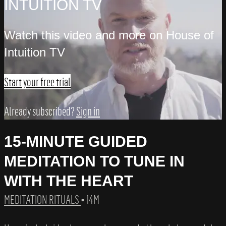
INTUITION TV
Watch this video and more on House of
Intuition TV
Start your free trial
Already subscribed?
Sign in
15-MINUTE GUIDED
MEDITATION TO TUNE IN
WITH THE HEART
MEDITATION RITUALS
• 14M