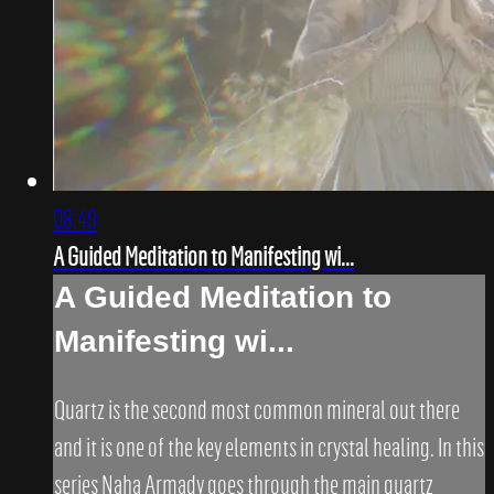
08:49
A Guided Meditation to Manifesting wi...
A Guided Meditation to
Manifesting wi...
Quartz is the second most common mineral out there
and it is one of the key elements in crystal healing. In this
series Naha Armady goes through the main quartz