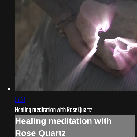
07:21
Healing meditation with Rose Quartz
Healing meditation with
Rose Quartz