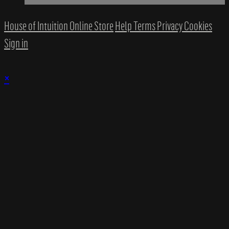
House of Intuition Online Store
Help
Terms
Privacy
Cookies
Sign in
×