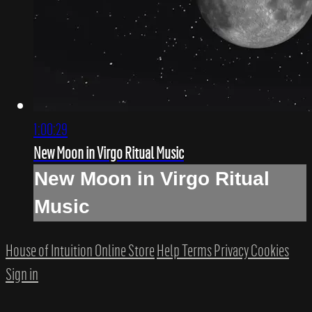
1:00:29
New Moon in Virgo Ritual Music
New Moon in Virgo Ritual
Music
House of Intuition Online Store
Help
Terms
Privacy
Cookies
Sign in