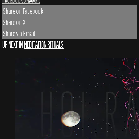
Facebook
X
Email
Share on Facebook
Share on X
Share via Email
UP NEXT IN
MEDITATION RITUALS