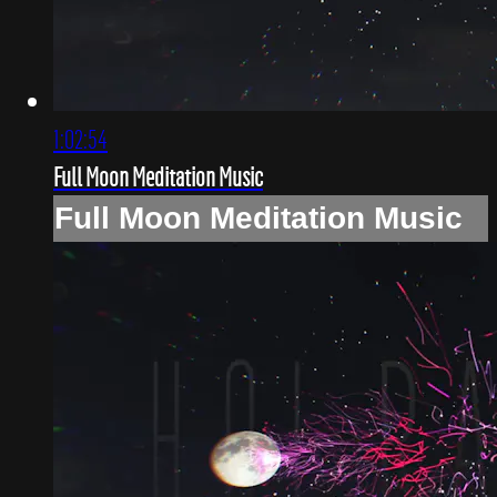
1:02:54
Full Moon Meditation Music
Full Moon Meditation Music