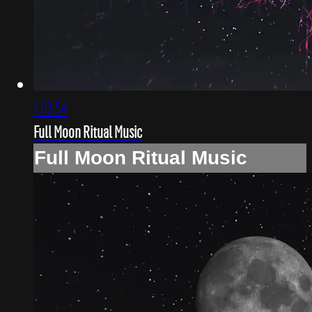
1:02:54
Full Moon Ritual Music
Full Moon Ritual Music