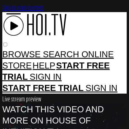
Skip to main content
BROWSE
SEARCH
ONLINE
STORE
HELP
START FREE
TRIAL
SIGN IN
START FREE TRIAL
SIGN IN
Live stream preview
WATCH THIS VIDEO AND
MORE ON HOUSE OF