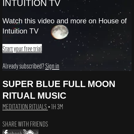
INTUITION TV
Watch this video and more on House of
Intuition TV
Start your free trial
Already subscribed?
Sign in
SUPER BLUE FULL MOON
RITUAL MUSIC
MEDITATION RITUALS
• 1H 3M
SHARE WITH FRIENDS