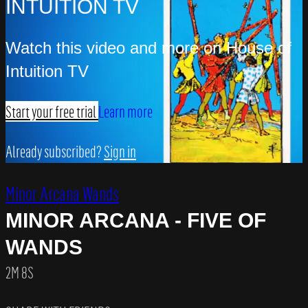
INTUITION TV
Watch this video and more on House of
Intuition TV
Start your free trial
Learn more
Already subscribed?
Sign in
Minor Arcana Wands
MINOR ARCANA - FIVE OF
WANDS
2M 8S