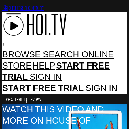
Skip to main content
BROWSE
SEARCH
ONLINE
STORE
HELP
START FREE
TRIAL
SIGN IN
START FREE TRIAL
SIGN IN
Live stream preview
WATCH THIS VIDEO AND
MORE ON HOUSE OF