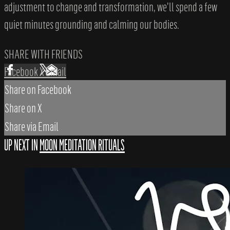
adjustment to change and transformation, we’ll spend a few
quiet minutes grounding and calming our bodies.
SHARE WITH FRIENDS
Facebook
X
Email
Share on Facebook
Share on X
Share via Email
UP NEXT IN
MOON MEDITATION RITUALS