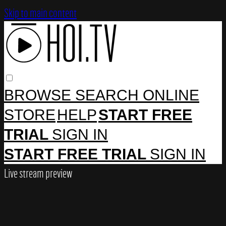
Skip to main content
BROWSE
SEARCH
ONLINE
STORE
HELP
START FREE
TRIAL
SIGN IN
START FREE TRIAL
SIGN IN
Live stream preview