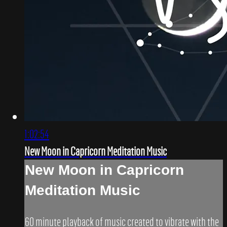
1:02:54
New Moon in Capricorn Meditation Music
New Moon in Capricorn
Meditation Music
60 minute playback of music created to vibrate with the