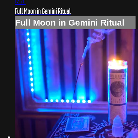
12:20
Full Moon in Gemini Ritual
Full Moon in Gemini Ritual