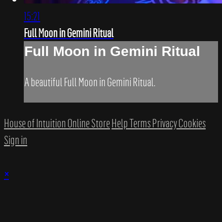
15:21
Full Moon in Gemini Ritual
Full Moon in Gemini Ritual
A beautiful Full Moon in Gemini Ritual.
House of Intuition Online Store
Help
Terms
Privacy
Cookies
Sign in
×