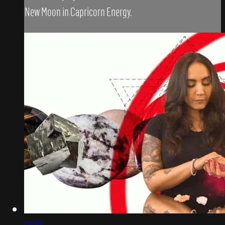
New Moon in Capricorn Energy.