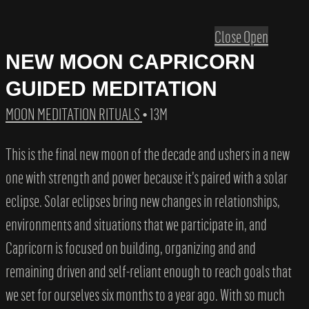
Close
Open
NEW MOON CAPRICORN
GUIDED MEDITATION
MOON MEDITATION RITUALS
• 13M
This is the final new moon of the decade and ushers in a new
one with strength and power because it’s paired with a solar
eclipse. Solar eclipses bring new changes in relationships,
environments and situations that we participate in, and
Capricorn is focused on building, organizing and and
remaining driven and self-reliant enough to reach goals that
we set for ourselves six months to a year ago. With so much