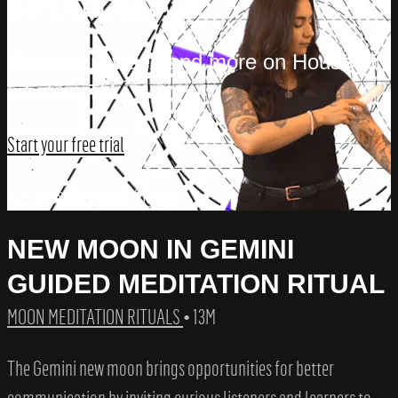
INTUITION TV
Watch this video and more on House of
Intuition TV
Start your free trial
Already subscribed?
Sign in
NEW MOON IN GEMINI
GUIDED MEDITATION RITUAL
MOON MEDITATION RITUALS
• 13M
The Gemini new moon brings opportunities for better