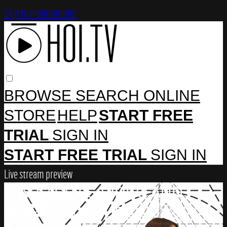
Skip to main content
BROWSE
SEARCH
ONLINE
STORE
HELP
START FREE
TRIAL
SIGN IN
START FREE TRIAL
SIGN IN
Live stream preview
WATCH THIS VIDEO AND
MORE ON HOUSE OF