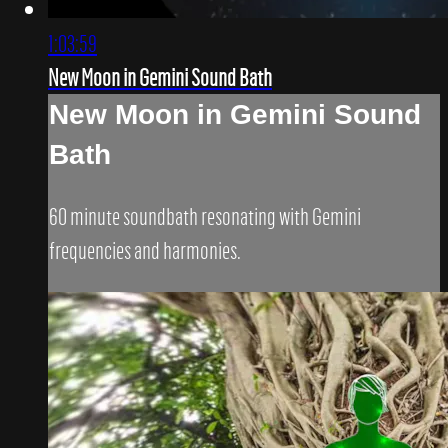
1:03:59
New Moon in Gemini Sound Bath
New Moon in Gemini Sound
Bath
60 minute soundbath resonating with Gemini
frequencies and harmonies.