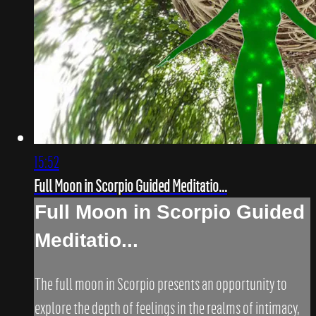
15:52
Full Moon in Scorpio Guided Meditatio...
Full Moon in Scorpio Guided
Meditatio...
The full moon in Scorpio presents an opportunity to
explore the depth of feelings in the realms of intimacy,