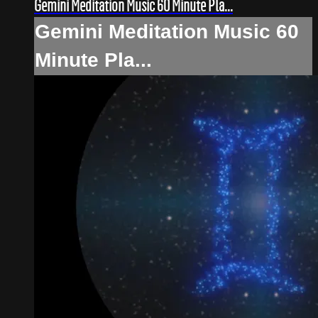
Gemini Meditation Music 60 Minute Pla...
Gemini Meditation Music 60
Minute Pla...