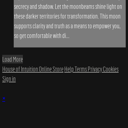
secrecy and shadow. Let the moonbeams shine light on
these darker territories for transformation. This moon
supports clarity and truth as a means to empower you,
so get comfortable with di...
Load More
House of Intuition Online Store
Help
Terms
Privacy
Cookies
Sign in
×