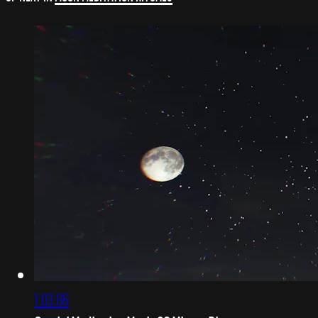
1:03:06