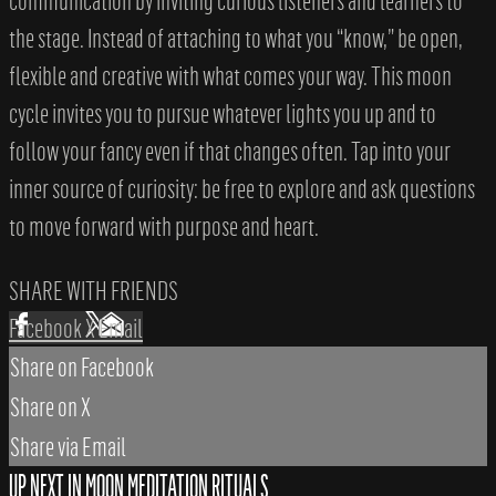
communication by inviting curious listeners and learners to
the stage. Instead of attaching to what you “know,” be open,
flexible and creative with what comes your way. This moon
cycle invites you to pursue whatever lights you up and to
follow your fancy even if that changes often. Tap into your
inner source of curiosity: be free to explore and ask questions
to move forward with purpose and heart.
SHARE WITH FRIENDS
Facebook
X
Email
Share on Facebook
Share on X
Share via Email
UP NEXT IN
MOON MEDITATION RITUALS