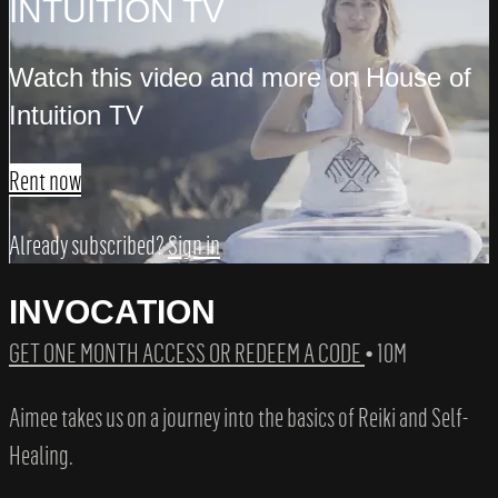
INTUITION TV
Watch this video and more on House of
Intuition TV
Rent now
Already subscribed?
Sign in
INVOCATION
GET ONE MONTH ACCESS OR REDEEM A CODE
• 10M
Aimee takes us on a journey into the basics of Reiki and Self-
Healing.