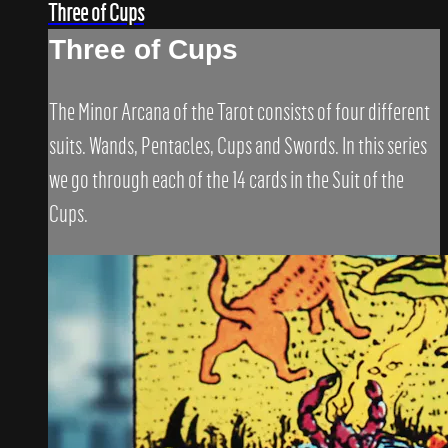
Three of Cups
Three of Cups
The Minor Arcana of the Tarot consists of four different
suits. Wands, Pentacles, Cups and Swords. In this series
we go through each of the 14 cards in the Suit of the
Cups.