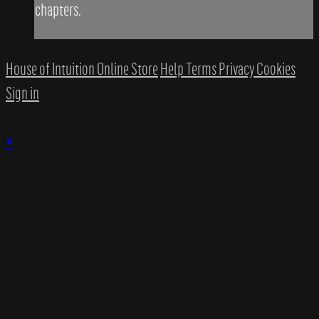
chapters.
House of Intuition Online Store
Help
Terms
Privacy
Cookies
Sign in
×