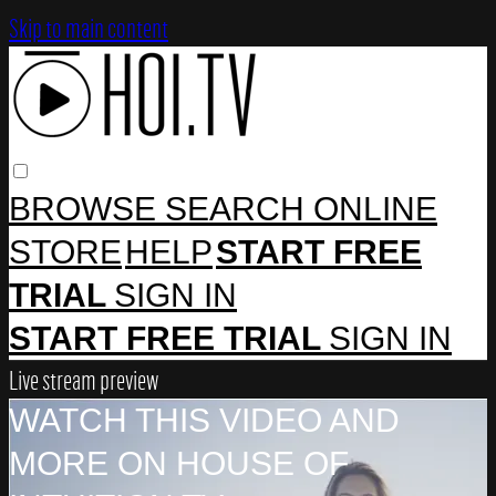
Skip to main content
BROWSE
SEARCH
ONLINE
STORE
HELP
START FREE
TRIAL
SIGN IN
START FREE TRIAL
SIGN IN
Live stream preview
WATCH THIS VIDEO AND
MORE ON HOUSE OF