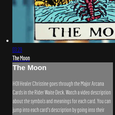
03:29
The Moon
The Moon
HOI Healer Christine goes through the Major Arcana
Cards in the Rider Waite Deck. Watch a video description
about the symbols and meanings for each card. You can
jump into each card's description by going into their