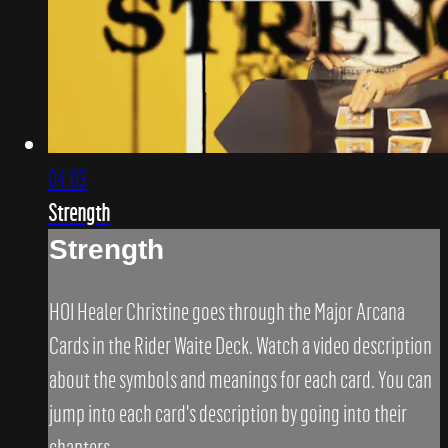
04:03
Strength
Strength
HOI Healer Christine goes through the Major Arcana
Cards in the Rider Waite Deck. Watch a video description
about the symbols and meanings for each card. You can
jump into each card's description by going into their
chapters.