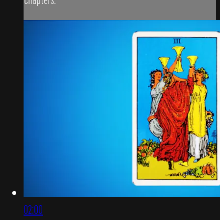
02:00