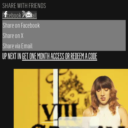
SHARE WITH FRIENDS
Facebook
X
Email
Share on Facebook
Share on X
Share via Email
UP NEXT IN
GET ONE MONTH ACCESS OR REDEEM A CODE