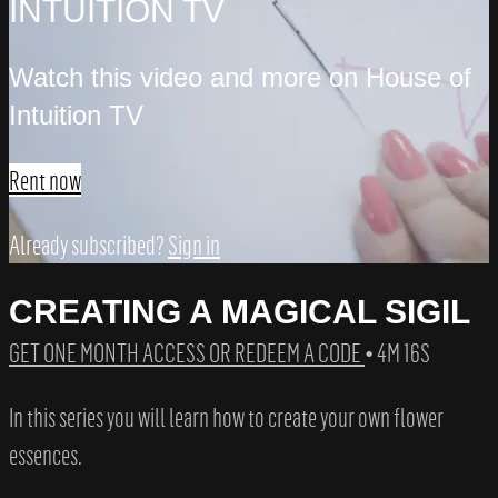
INTUITION TV
Watch this video and more on House of
Intuition TV
Rent now
Already subscribed?
Sign in
CREATING A MAGICAL SIGIL
GET ONE MONTH ACCESS OR REDEEM A CODE
• 4M 16S
In this series you will learn how to create your own flower
essences.