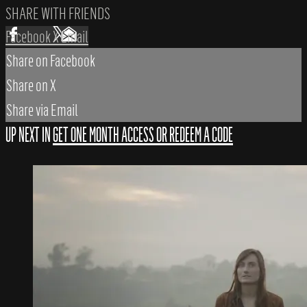
SHARE WITH FRIENDS
Facebook
X
Email
Share on Facebook
Share on X
Share via Email
UP NEXT IN
GET ONE MONTH ACCESS OR REDEEM A CODE