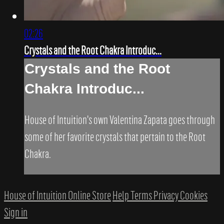
02:26
Crystals and the Root Chakra Introduc...
Crystals and the Root
Chakra Introduc...
House of Intuition's own Valentina Zapata goes through
some of her favorite crystals that pertain to the Root
Chakra.
House of Intuition Online Store
Help
Terms
Privacy
Cookies
Sign in