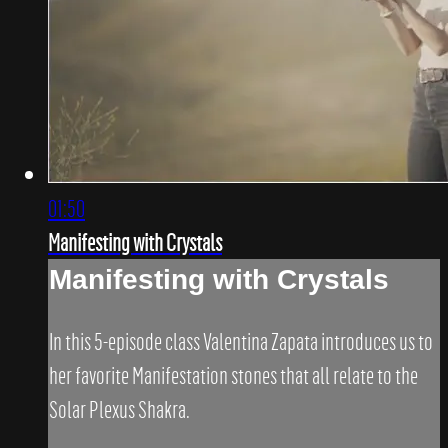
01:50
Manifesting with Crystals
Manifesting with Crystals
In this 5-episode class Valentina Zapata introduces us to
her favorite Manifestation stones that all relate to the
Solar Plexus Shakra.