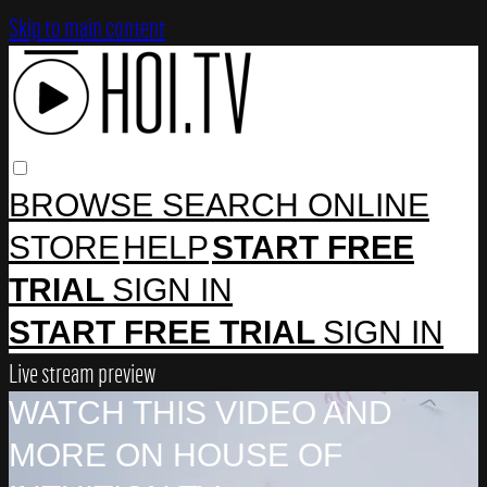
Skip to main content
BROWSE
SEARCH
ONLINE
STORE
HELP
START FREE
TRIAL
SIGN IN
START FREE TRIAL
SIGN IN
Live stream preview
WATCH THIS VIDEO AND
MORE ON HOUSE OF