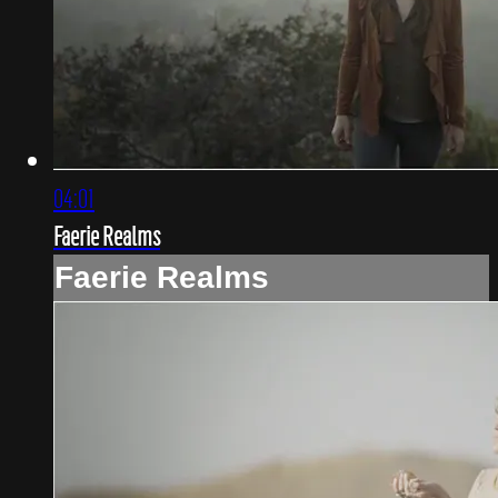
04:01
Faerie Realms
Faerie Realms