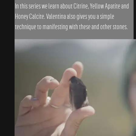
In this series we learn about Citrine, Yellow Apatite and
Honey Calcite. Valentina also gives you a simple
technique to manifesting with these and other stones.