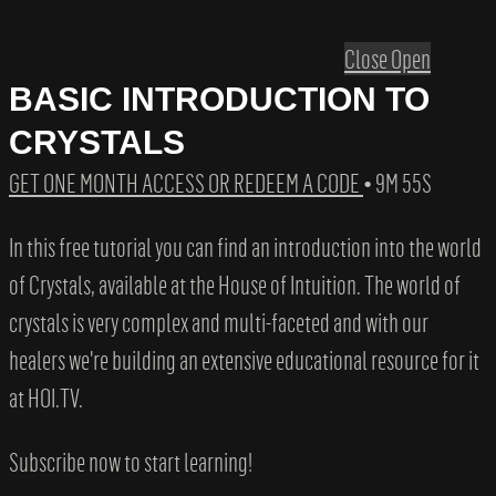
Close
Open
BASIC INTRODUCTION TO
CRYSTALS
GET ONE MONTH ACCESS OR REDEEM A CODE
• 9M 55S
In this free tutorial you can find an introduction into the world
of Crystals, available at the House of Intuition. The world of
crystals is very complex and multi-faceted and with our
healers we're building an extensive educational resource for it
at HOI.TV.
Subscribe now to start learning!