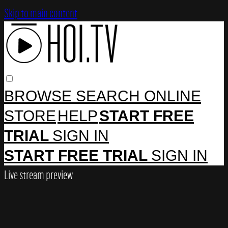
Skip to main content
BROWSE
SEARCH
ONLINE
STORE
HELP
START FREE
TRIAL
SIGN IN
START FREE TRIAL
SIGN IN
Live stream preview