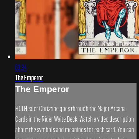
03:34
The Emperor
The Emperor
HOI Healer Christine goes through the Major Arcana
Cards in the Rider Waite Deck. Watch a video description
about the symbols and meanings for each card. You can