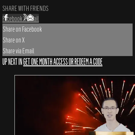
SHARE WITH FRIENDS
Facebook
X
Email
Share on Facebook
Share on X
Share via Email
UP NEXT IN
GET ONE MONTH ACCESS OR REDEEM A CODE