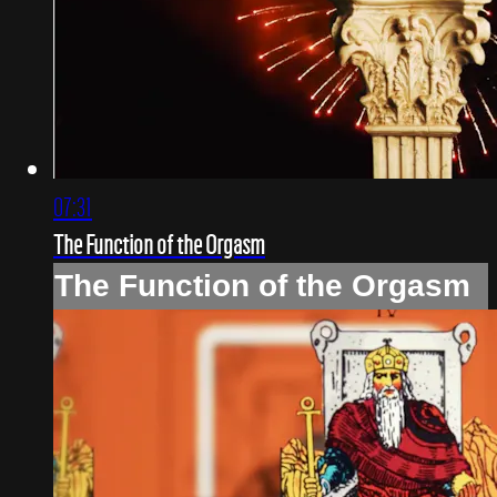
07:31
The Function of the Orgasm
The Function of the Orgasm