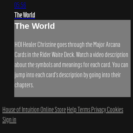
05:56
The World
The World
HOI Healer Christine goes through the Major Arcana
Cards in the Rider Waite Deck. Watch a video description
about the symbols and meanings for each card. You can
jump into each card's description by going into their
chapters.
House of Intuition Online Store
Help
Terms
Privacy
Cookies
Sign in