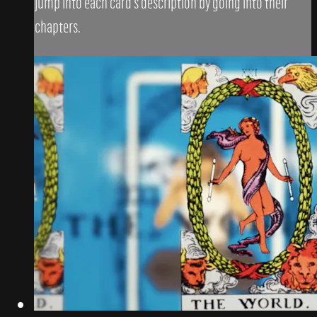
jump into each card's description by going into their
chapters.