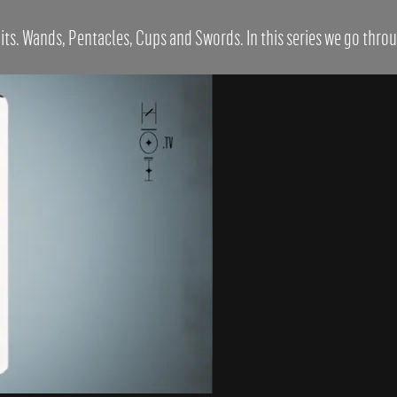
its. Wands, Pentacles, Cups and Swords. In this series we go throug