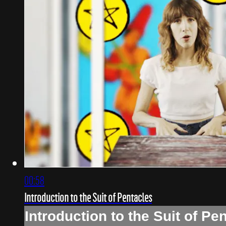
00:58
Introduction to the Suit of Pentacles
Introduction to the Suit of Pe