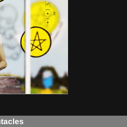
ntacles