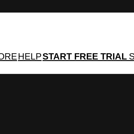
TORE
HELP
START FREE TRIAL
S