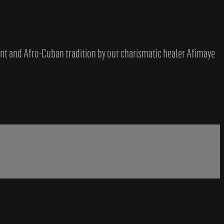
ent and Afro-Cuban tradition by our charismatic healer Afimaye