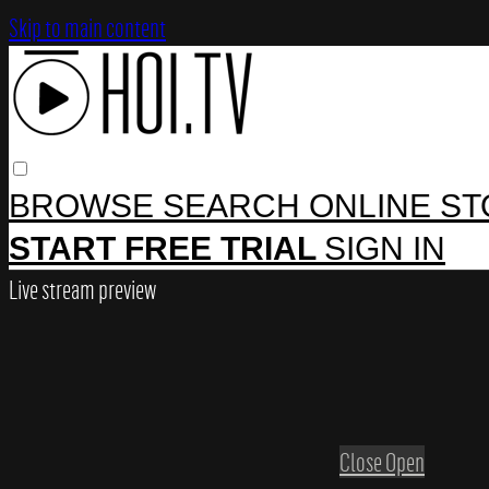
Skip to main content
BROWSE
SEARCH
ONLINE S
START FREE TRIAL
SIGN IN
Live stream preview
Close
Open