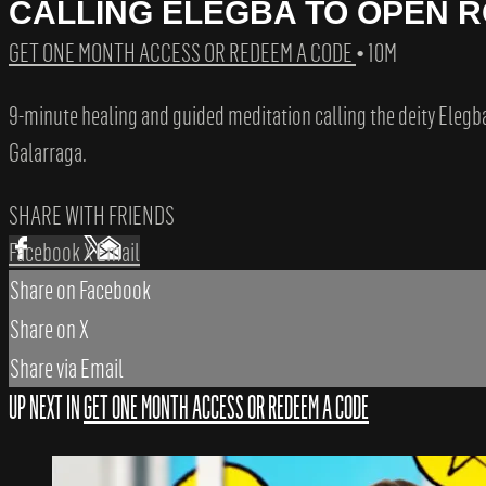
CALLING ELEGBA TO OPEN 
GET ONE MONTH ACCESS OR REDEEM A CODE
• 10M
9-minute healing and guided meditation calling the deity Elegb
Galarraga.
SHARE WITH FRIENDS
Facebook
X
Email
Share on Facebook
Share on X
Share via Email
UP NEXT IN
GET ONE MONTH ACCESS OR REDEEM A CODE