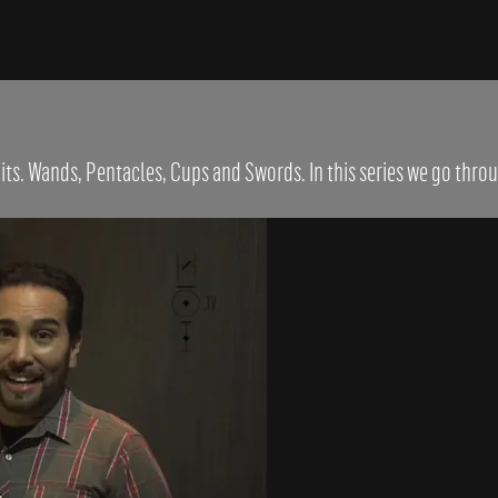
its. Wands, Pentacles, Cups and Swords. In this series we go throu