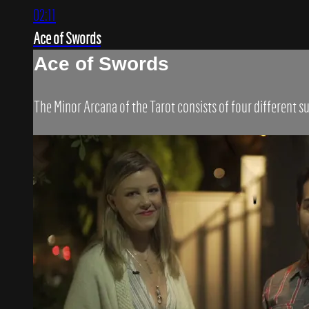
02:11
Ace of Swords
Ace of Swords
The Minor Arcana of the Tarot consists of four different su