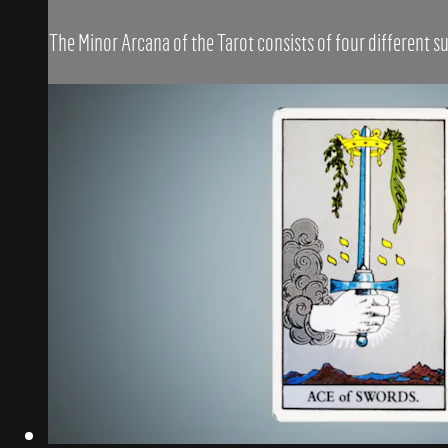
The Minor Arcana of the Tarot consists of four different su