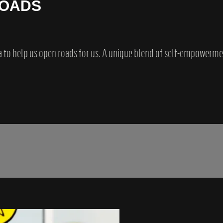
ROADS
a to help us open roads for us. A unique blend of self-empowerm