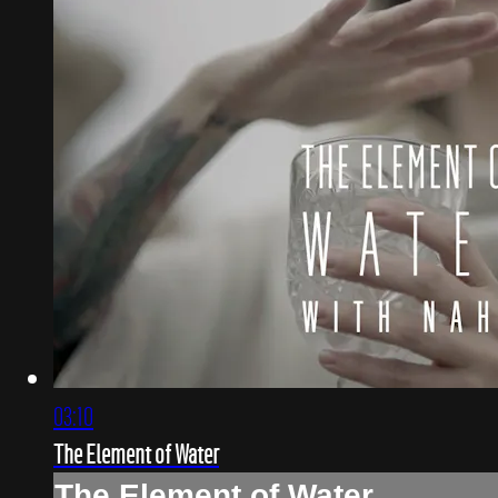
03:10
The Element of Water
The Element of Water