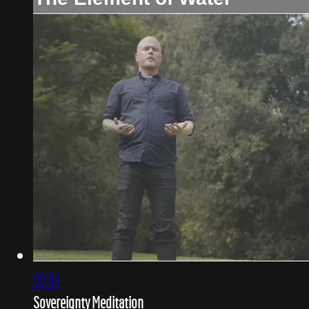
09:54
Sovereignty Meditation