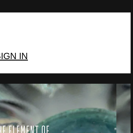
IGN IN