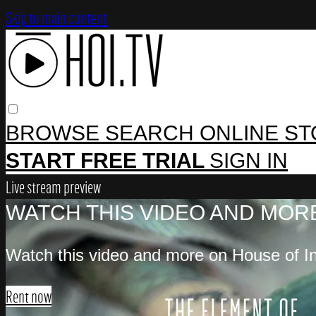
Skip to main content
BROWSE
SEARCH
ONLINE S
START FREE TRIAL
SIGN IN
Live stream preview
WATCH THIS VIDEO AND MORE
Watch this video and more on House of In
Rent now