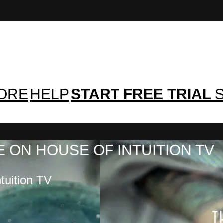
TORE
HELP
START FREE TRIAL
S
 ON HOUSE OF INTUITION TV
tuition TV