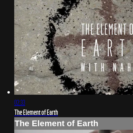
02:33
The Element of Earth
The Element of Earth