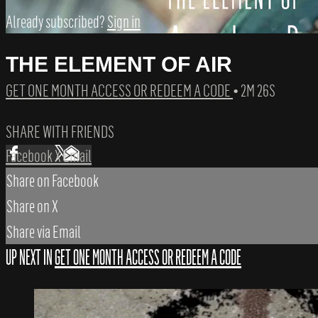
Already subscribed?
Sign in
THE ELEMENT OF AIR
GET ONE MONTH ACCESS OR REDEEM A CODE
• 2M 26S
SHARE WITH FRIENDS
Facebook
X
Email
Share on Facebook
Share on X
Share via Email
UP NEXT IN
GET ONE MONTH ACCESS OR REDEEM A CODE