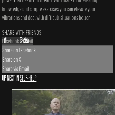
power that lies in our breath. With loads of interesting
knowledge and simple exercises you can elevate your
vibrations and deal with difficult situations better.
SHARE WITH FRIENDS
Facebook
X
Email
Share on Facebook
Share on X
Share via Email
UP NEXT IN
SELF-HELP