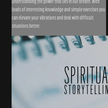
understanding the power that lies in our breath. With
loads of interesting knowledge and simple exercises you
can elevate your vibrations and deal with difficult
situations better.