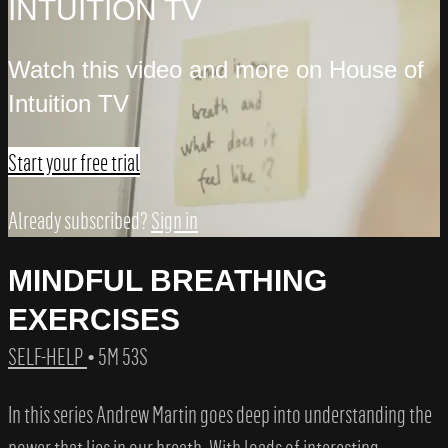
INTUITION TV
Watch this video and more on House of
Intuition TV
Start your free trial
Already subscribed?
Sign in
MINDFUL BREATHING
EXERCISES
SELF-HELP
• 5M 53S
In this series Andrew Martin goes deep into understanding the