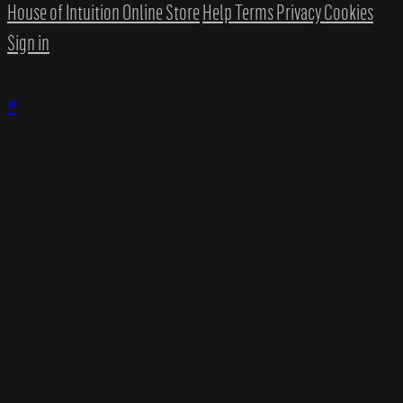
House of Intuition Online Store
Help
Terms
Privacy
Cookies
Sign in
×