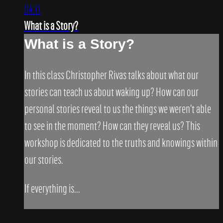
04:11
What is a Story?
What is a Story?
In this class Christopher Rivas talks about what our
stories can teach us about waking up? How can our
personal stories reveal to us the things we weren't able
to see in the moment? How can they reveal us? This
workshop is dedicated to the truths and knowings within
our stories.
If everything is...