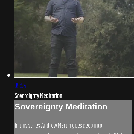
09:54
Sovereignty Meditation
Sovereignty Meditation
In this series Andrew Martin goes deep into