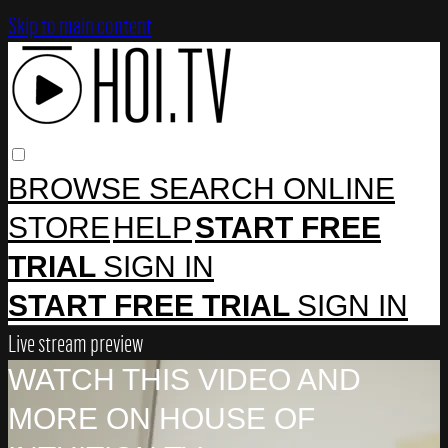
Skip to main content
BROWSE
SEARCH
ONLINE
STORE
HELP
START FREE
TRIAL
SIGN IN
START FREE TRIAL
SIGN IN
Live stream preview
WATCH THIS VIDEO AND
MORE ON HOUSE OF