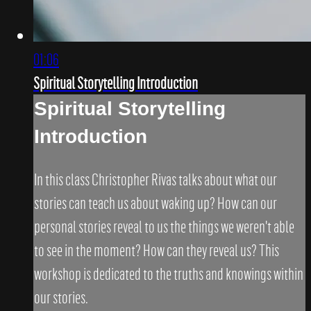
01:06
Spiritual Storytelling Introduction
Spiritual Storytelling
Introduction
In this class Christopher Rivas talks about what our
stories can teach us about waking up? How can our
personal stories reveal to us the things we weren't able
to see in the moment? How can they reveal us? This
workshop is dedicated to the truths and knowings within
our stories.