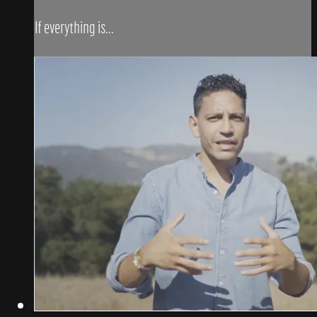
If everything is...