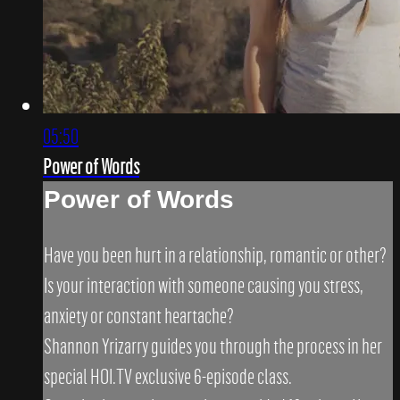
05:50
Power of Words
Power of Words
Have you been hurt in a relationship, romantic or other?
Is your interaction with someone causing you stress,
anxiety or constant heartache?
Shannon Yrizarry guides you through the process in her
special HOI.TV exclusive 6-episode class.