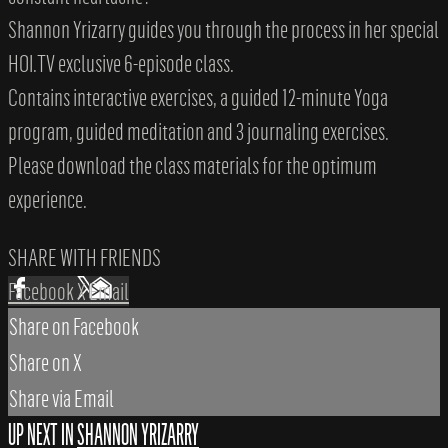
Shannon Yrizarry guides you through the process in her special
HOI.TV exclusive 6-episode class.
Contains interactive exercises, a guided 12-minute Yoga
program, guided meditation and 3 journaling exercises.
Please download the class materials for the optimum
experience.
SHARE WITH FRIENDS
Facebook
X
Email
Share on Facebook
Share on X
Share via Email
UP NEXT IN
SHANNON YRIZARRY