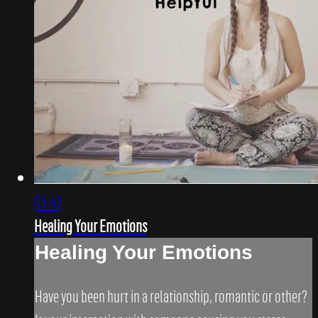
05:42
Healing Your Emotions
Healing Your Emotions
Have you been hurt in a relationship, romantic or other?