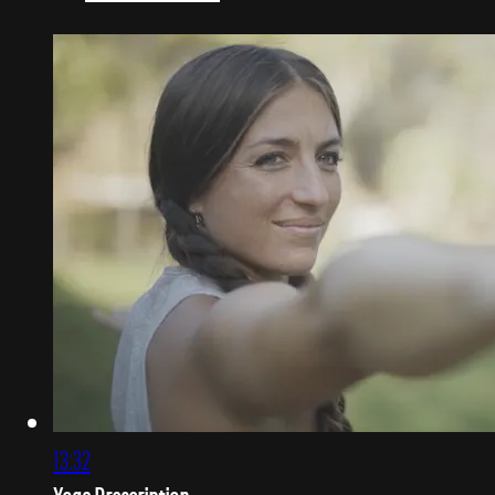
13:32