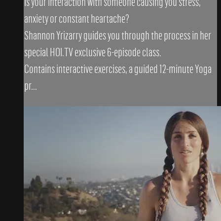
Is your interaction with someone causing you stress,
anxiety or constant heartache?
Shannon Yrizarry guides you through the process in her
special HOI.TV exclusive 6-episode class.
Contains interactive exercises, a guided 12-minute Yoga
pr...