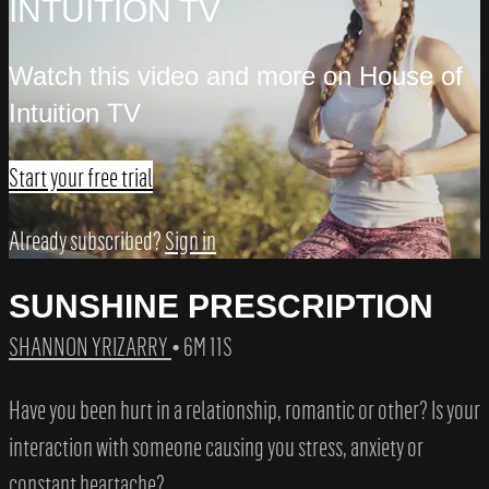
INTUITION TV
Watch this video and more on House of
Intuition TV
Start your free trial
Already subscribed?
Sign in
SUNSHINE PRESCRIPTION
SHANNON YRIZARRY
• 6M 11S
Have you been hurt in a relationship, romantic or other? Is your
interaction with someone causing you stress, anxiety or
constant heartache?