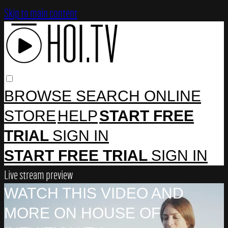
Skip to main content
BROWSE
SEARCH
ONLINE
STORE
HELP
START FREE
TRIAL
SIGN IN
START FREE TRIAL
SIGN IN
Live stream preview
WATCH THIS VIDEO AND
MORE ON HOUSE OF