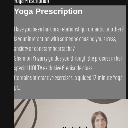
Yoga Prescription
Yoga Prescription
Have you been hurt in a relationship, romantic or other?
Is your interaction with someone causing you stress,
anxiety or constant heartache?
Shannon Yrizarry guides you through the process in her
special HOI.TV exclusive 6-episode class.
Contains interactive exercises, a guided 12-minute Yoga
pr...