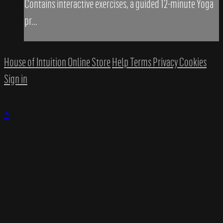
Contains interactive exercises, a guided 12-minute Yoga
pr...
House of Intuition Online Store
Help
Terms
Privacy
Cookies
Sign in
×