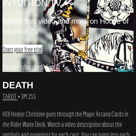
INTUITION TV
Watch this video and more on House of
Intuition TV
Start your free trial
Already subscribed?
Sign in
DEATH
TAROT
• 3M 25S
HOI Healer Christine goes through the Major Arcana Cards in
the Rider Waite Deck. Watch a video description about the
symbols and meanings for each card. You can jump into each