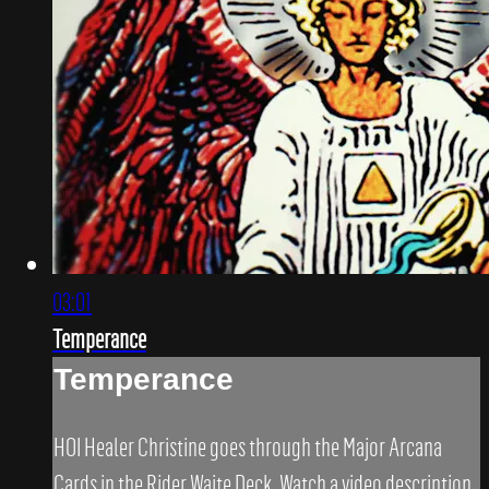
03:01
Temperance
Temperance
HOI Healer Christine goes through the Major Arcana
Cards in the Rider Waite Deck. Watch a video description