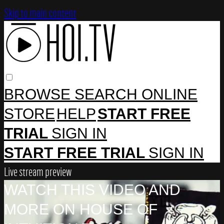
Skip to main content
BROWSE
SEARCH
ONLINE
STORE
HELP
START FREE
TRIAL
SIGN IN
START FREE TRIAL
SIGN IN
Live stream preview
WATCH THIS VIDEO AND
MORE ON HOUSE OF