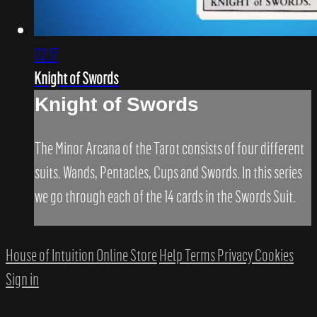
02:17
Knight of Swords
Knight of Swords
The Minor Arcana of the Tarot consists of four different
suits. Wands, Pentacles, Cups and Swords. In this series
we go through each of the 14 cards in the Swords Suit.
House of Intuition Online Store
Help
Terms
Privacy
Cookies
Sign in