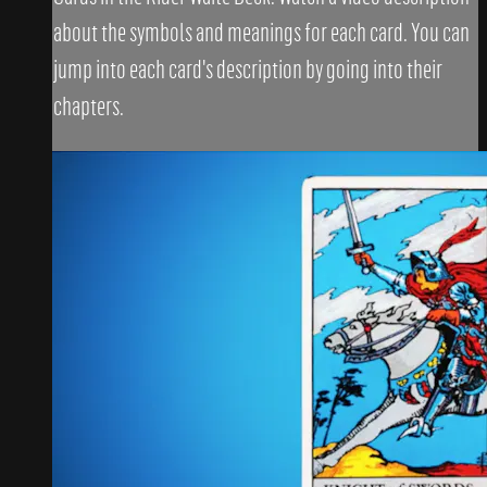
about the symbols and meanings for each card. You can
jump into each card's description by going into their
chapters.