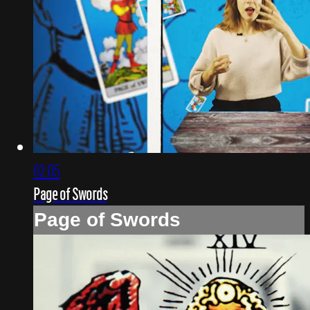
02:05
Page of Swords
Page of Swords