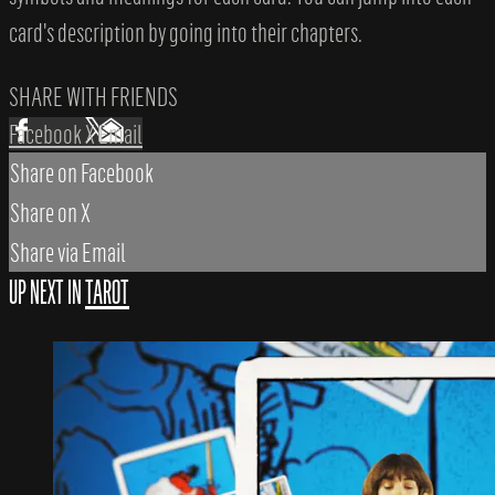
card's description by going into their chapters.
SHARE WITH FRIENDS
Facebook
X
Email
Share on Facebook
Share on X
Share via Email
UP NEXT IN
TAROT