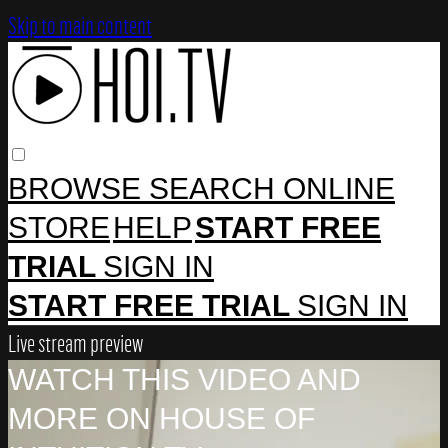
Skip to main content
BROWSE
SEARCH
ONLINE
STORE
HELP
START FREE
TRIAL
SIGN IN
START FREE TRIAL
SIGN IN
Live stream preview
WATCH THIS VIDEO AND
MORE ON HOUSE OF