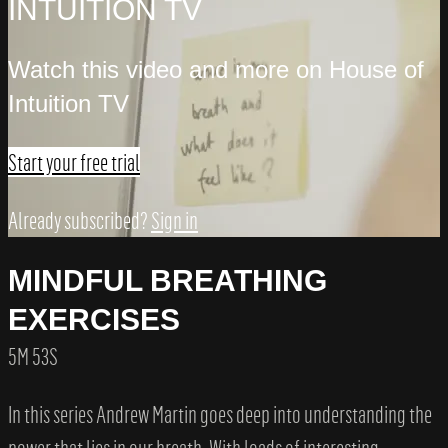
INTUITION TV
Watch this video and more on House of
Intuition TV
Start your free trial
Already subscribed?
Sign in
MINDFUL BREATHING
EXERCISES
5M 53S
In this series Andrew Martin goes deep into understanding the