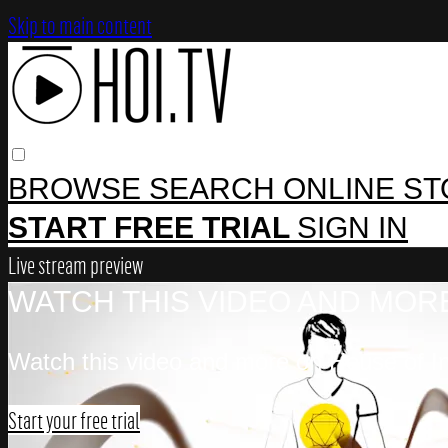
Skip to main content
BROWSE
SEARCH
ONLINE S
START FREE TRIAL
SIGN IN
Live stream preview
WATCH THIS VIDEO AND MORE
Watch this video and more on House of In
Start your free trial