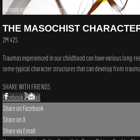
Already subscribed?
Sign in
THE MASOCHIST CHARACTE
2M 42S
Traumas experienced in our childhood can have various long-reach
some typical character structures that can develop from traumat
SHARE WITH FRIENDS
Facebook
X
Email
Share on Facebook
Share on X
Share via Email