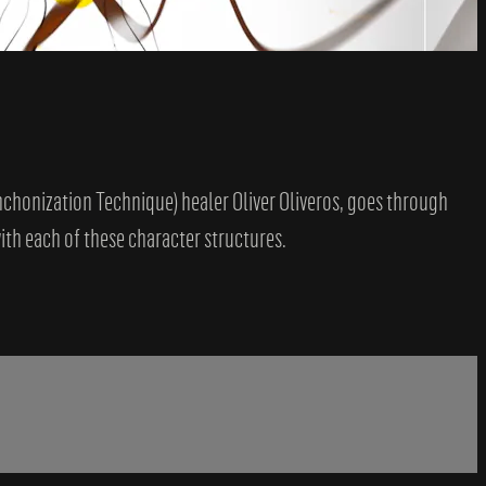
ynchonization Technique) healer Oliver Oliveros, goes through
th each of these character structures.