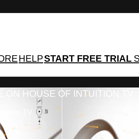
TORE
HELP
START FREE TRIAL
S
 ON HOUSE OF INTUITION TV
tuition TV