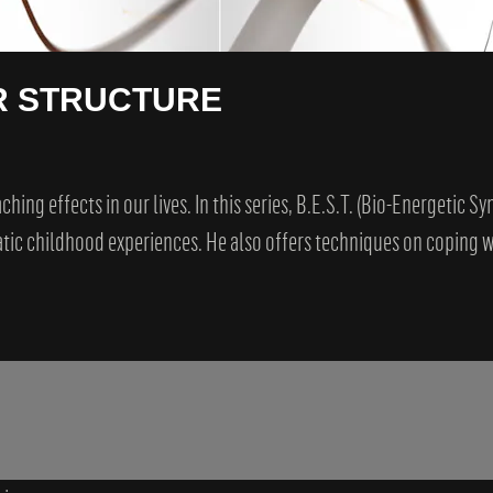
R STRUCTURE
ing effects in our lives. In this series, B.E.S.T. (Bio-Energetic S
ic childhood experiences. He also offers techniques on coping wi