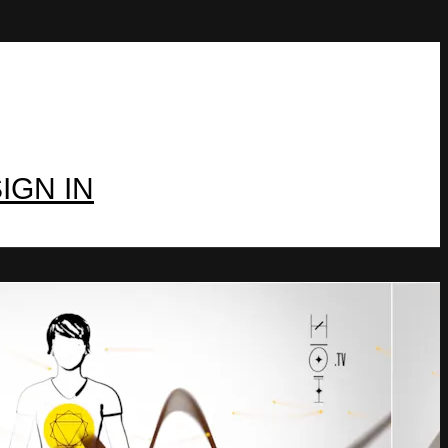
IGN IN