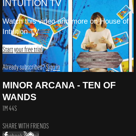
INTUITION TV
Watch this video and more on House of
Intuition TV
Start your free trial
Already subscribed?
Sign in
MINOR ARCANA - TEN OF
WANDS
1M 44S
SHARE WITH FRIENDS