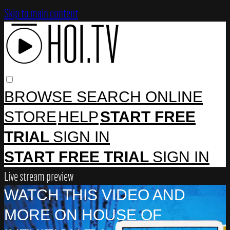
Skip to main content
BROWSE
SEARCH
ONLINE
STORE
HELP
START FREE
TRIAL
SIGN IN
START FREE TRIAL
SIGN IN
Live stream preview
WATCH THIS VIDEO AND
MORE ON HOUSE OF