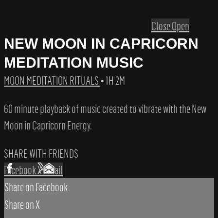
Close
Open
NEW MOON IN CAPRICORN
MEDITATION MUSIC
MOON MEDITATION RITUALS
• 1H 2M
60 minute playback of music created to vibrate with the New
Moon in Capricorn Energy.
SHARE WITH FRIENDS
Facebook
X
Email
Share on Facebook
Share on X