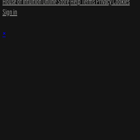
House of Intuition Online Store
Help
Terms
Privacy
Cookies
Sign in
×