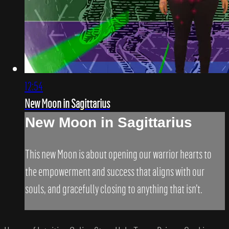
12:54
New Moon in Sagittarius
New Moon in Sagittarius
This new Moon is about opening our warrior hearts to
the empowerment and success that aligns with our
souls, and gracefully closing to anything that isn’t.