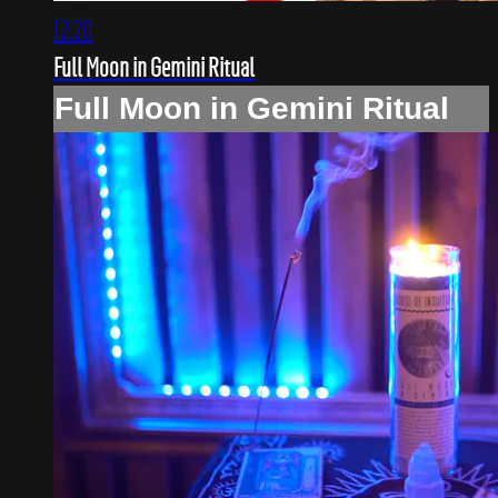
12:20
Full Moon in Gemini Ritual
Full Moon in Gemini Ritual