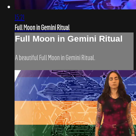
15:21
Full Moon in Gemini Ritual
Full Moon in Gemini Ritual
A beautiful Full Moon in Gemini Ritual.