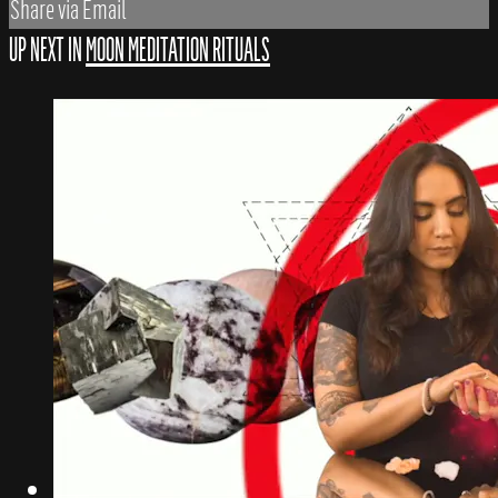
Share via Email
UP NEXT IN
MOON MEDITATION RITUALS