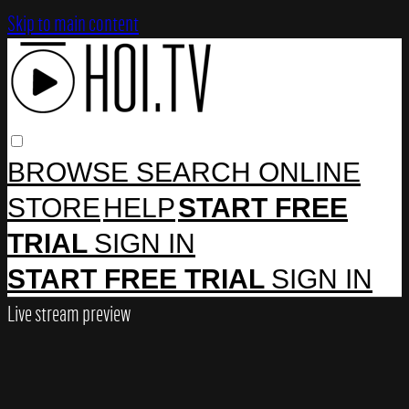
Skip to main content
BROWSE
SEARCH
ONLINE
STORE
HELP
START FREE
TRIAL
SIGN IN
START FREE TRIAL
SIGN IN
Live stream preview