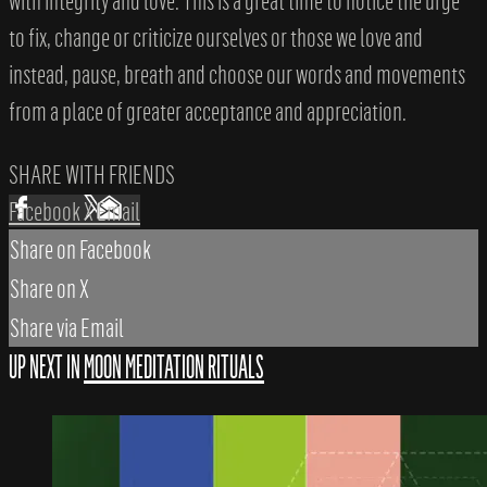
with integrity and love. This is a great time to notice the urge
to fix, change or criticize ourselves or those we love and
instead, pause, breath and choose our words and movements
from a place of greater acceptance and appreciation.
SHARE WITH FRIENDS
Facebook
X
Email
Share on Facebook
Share on X
Share via Email
UP NEXT IN
MOON MEDITATION RITUALS