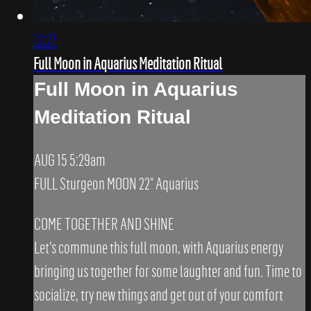
12:27
Full Moon in Aquarius Meditation Ritual
Full Moon in Aquarius
Meditation Ritual
AUG 15 5:29am
FULL Sturgeon MOON 22° Aquarius
COME TOGETHER AND SHINE
Let’s commune this full moon, with Aquarius energy
bringing us together for some laughter and fun. Time to
socialize, try new things and get out of your comfort