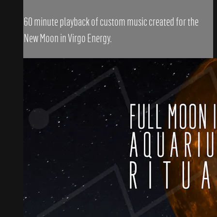
60 minute playback of custom music created for the
New Moon in Virgo Energy.