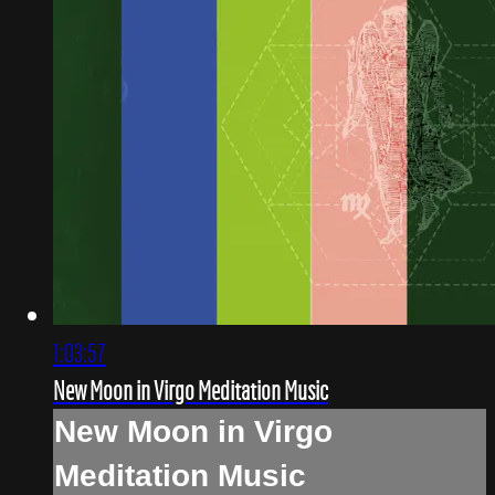
1:03:57
New Moon in Virgo Meditation Music
New Moon in Virgo
Meditation Music