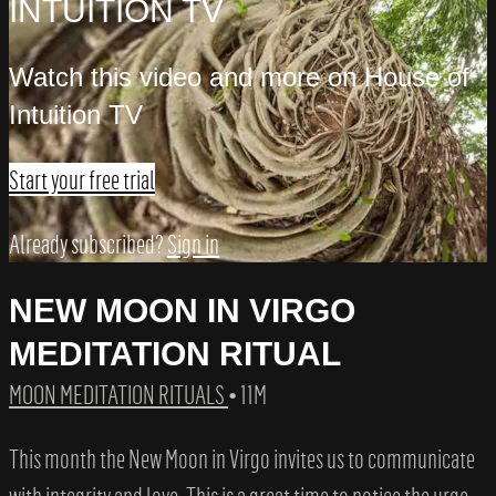
INTUITION TV
Watch this video and more on House of
Intuition TV
Start your free trial
Already subscribed?
Sign in
NEW MOON IN VIRGO
MEDITATION RITUAL
MOON MEDITATION RITUALS
• 11M
This month the New Moon in Virgo invites us to communicate