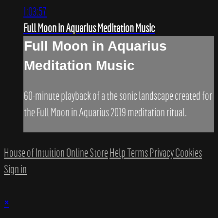
1:03:57
Full Moon in Aquarius Meditation Music
Full Moon in Aquarius
Meditation Music
60-minute playback of a the sonic landscape created for
the Full Moon in Aquarius 2019 meditation ritual.
House of Intuition Online Store
Help
Terms
Privacy
Cookies
Sign in
×