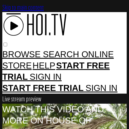
Skip to main content
BROWSE
SEARCH
ONLINE
STORE
HELP
START FREE
TRIAL
SIGN IN
START FREE TRIAL
SIGN IN
Live stream preview
WATCH THIS VIDEO AND
MORE ON HOUSE OF