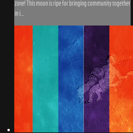
zone! This moon is ripe for bringing community together
in i...