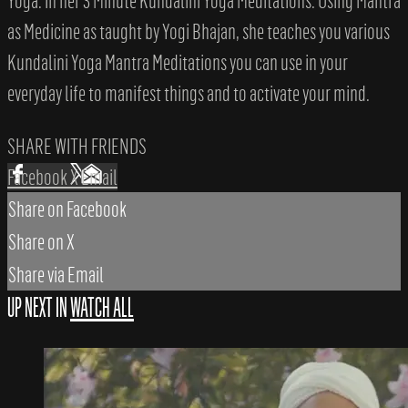
Yoga. In her 3 Minute Kundalini Yoga Meditations: Using Mantra
as Medicine as taught by Yogi Bhajan, she teaches you various
Kundalini Yoga Mantra Meditations you can use in your
everyday life to manifest things and to activate your mind.
SHARE WITH FRIENDS
Facebook
X
Email
Share on Facebook
Share on X
Share via Email
UP NEXT IN
WATCH ALL