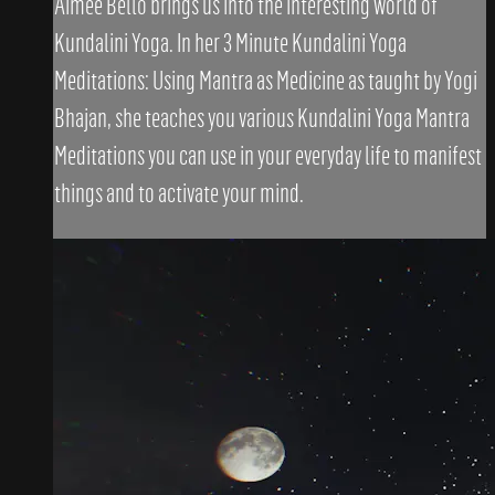
Aimee Bello brings us into the interesting world of
Kundalini Yoga. In her 3 Minute Kundalini Yoga
Meditations: Using Mantra as Medicine as taught by Yogi
Bhajan, she teaches you various Kundalini Yoga Mantra
Meditations you can use in your everyday life to manifest
things and to activate your mind.