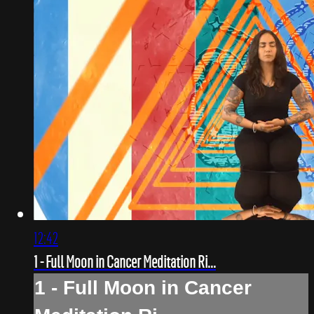
12:42
1 - Full Moon in Cancer Meditation Ri...
1 - Full Moon in Cancer