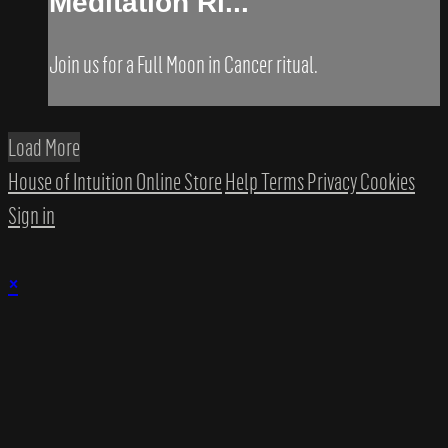
Meditation Ri...
Join us for a Full Moon in Cancer ritual.
Load More
House of Intuition Online Store
Help
Terms
Privacy
Cookies
Sign in
×