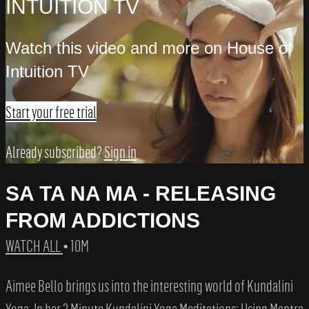
INTUITION TV
Watch this video and more on House of
Intuition TV
Start your free trial
Already subscribed?
Sign in
SA TA NA MA - RELEASING
FROM ADDICTIONS
WATCH ALL
• 10M
Aimee Bello brings us into the interesting world of Kundalini