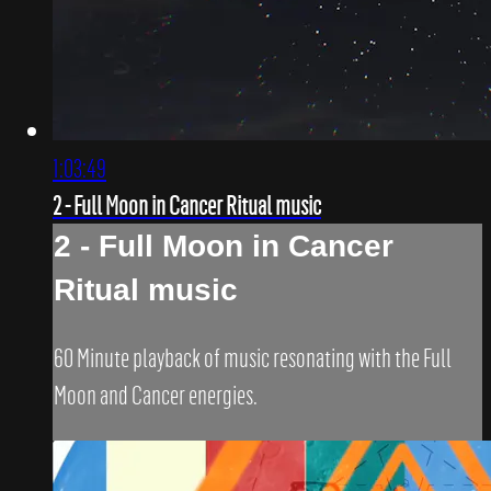
1:03:49
2 - Full Moon in Cancer Ritual music
2 - Full Moon in Cancer
Ritual music
60 Minute playback of music resonating with the Full
Moon and Cancer energies.