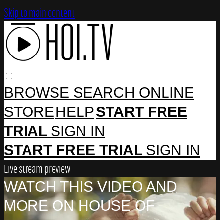
Skip to main content
BROWSE
SEARCH
ONLINE
STORE
HELP
START FREE
TRIAL
SIGN IN
START FREE TRIAL
SIGN IN
Live stream preview
WATCH THIS VIDEO AND
MORE ON HOUSE OF