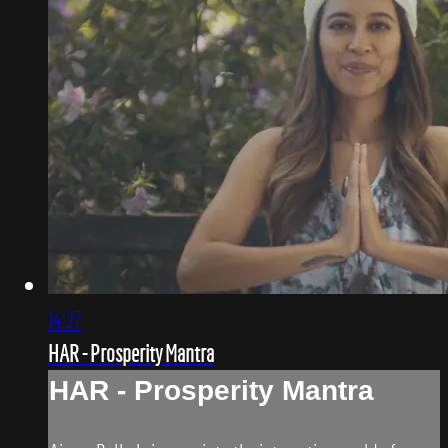
14:27
HAR - Prosperity Mantra
HAR - Prosperity Mantra