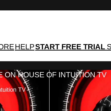
TORE
HELP
START FREE TRIAL
S
 ON HOUSE OF INTUITION TV
tuition TV