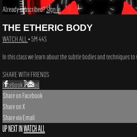
Already subscribed?
Sign in
THE ETHERIC BODY
WATCH ALL
• 5M 44S
In this class we learn about the subtle bodies and techniques t
SHARE WITH FRIENDS
Facebook
X
Email
Share on Facebook
Share on X
Share via Email
UP NEXT IN
WATCH ALL