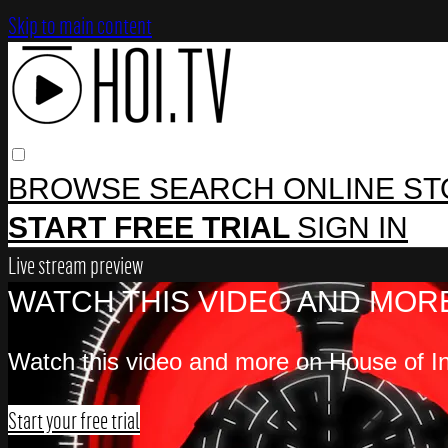
Skip to main content
BROWSE
SEARCH
ONLINE S
START FREE TRIAL
SIGN IN
Live stream preview
WATCH THIS VIDEO AND MORE
Watch this video and more on House of In
Start your free trial