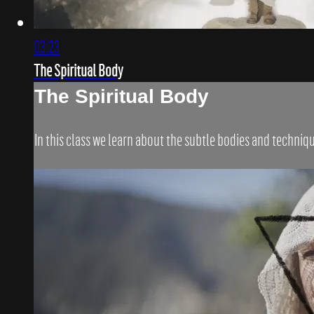
03:23
The Spiritual Body
The Spiritual Body
In this class we learn about the subtle bodies and techni