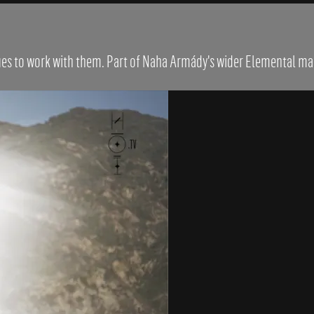
ques to work with them. Part of Naha Armády's wider Elemental ma