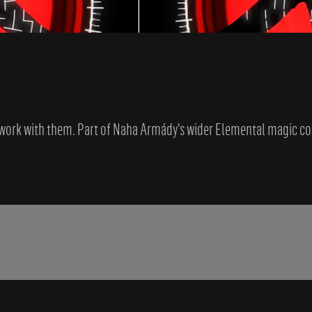
o work with them. Part of Naha Armády's wider Elemental magic co