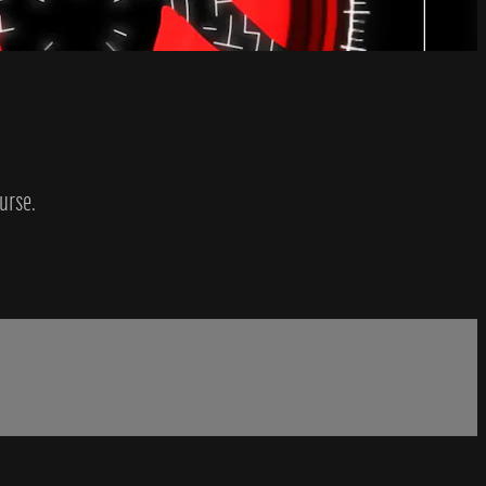
urse.