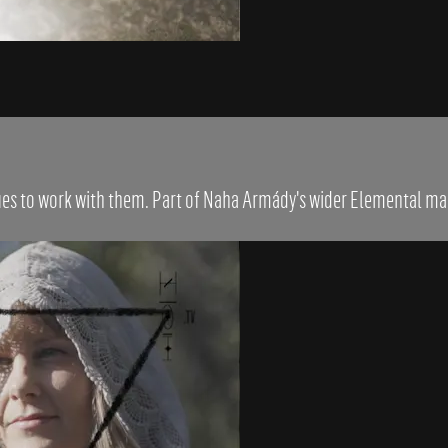
ques to work with them. Part of Naha Armády's wider Elemental ma