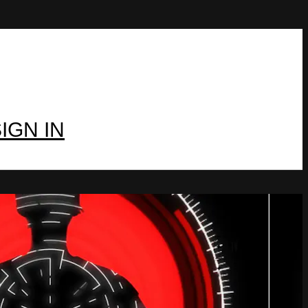
IGN IN