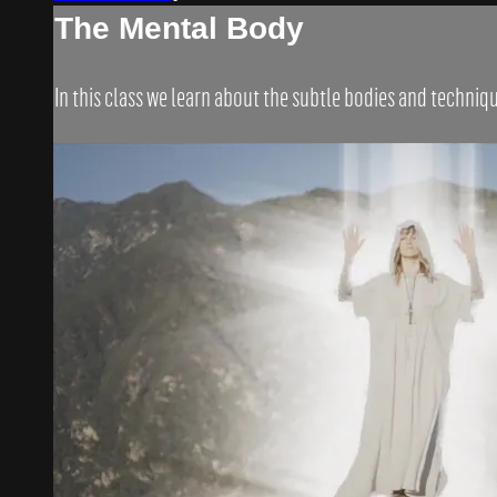
The Mental Body
In this class we learn about the subtle bodies and techni