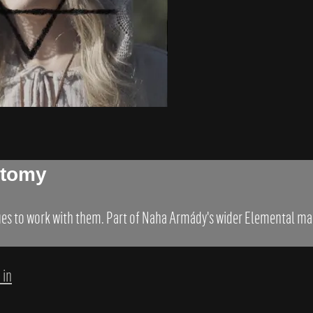
atomy
ques to work with them. Part of Naha Armády's wider Elemental ma
 in