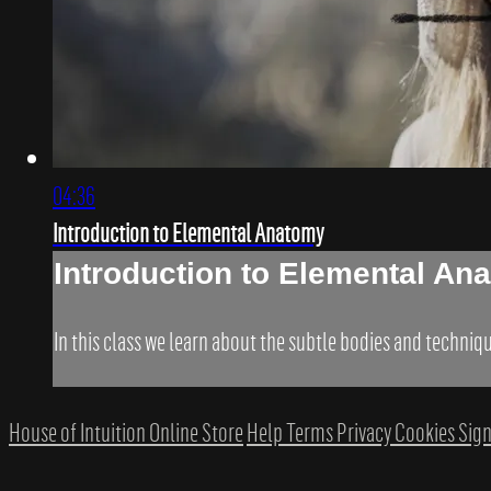
04:36
Introduction to Elemental Anatomy
Introduction to Elemental An
In this class we learn about the subtle bodies and techni
House of Intuition Online Store
Help
Terms
Privacy
Cookies
Sign