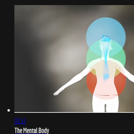
03:43
The Mental Body