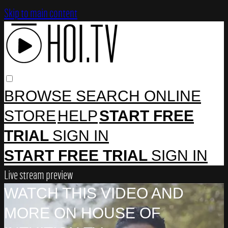
Skip to main content
BROWSE
SEARCH
ONLINE
STORE
HELP
START FREE
TRIAL
SIGN IN
START FREE TRIAL
SIGN IN
Live stream preview
WATCH THIS VIDEO AND
MORE ON HOUSE OF