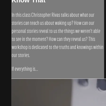
Know That"
In this class Christopher Rivas talks about what our
stories can teach us about waking up? How can our
personal stories reveal to us the things we weren't able
to see in the moment? How can they reveal us? This
workshop is dedicated to the truths and knowings within
our stories.
If everything is...