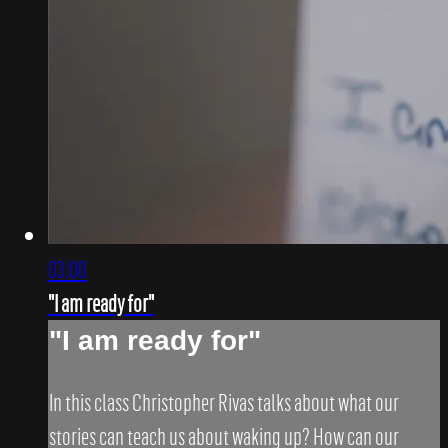
03:00
"I am ready for"
"I am ready for"
In this class Christopher Rivas talks about what our
stories can teach us about waking up? How can our