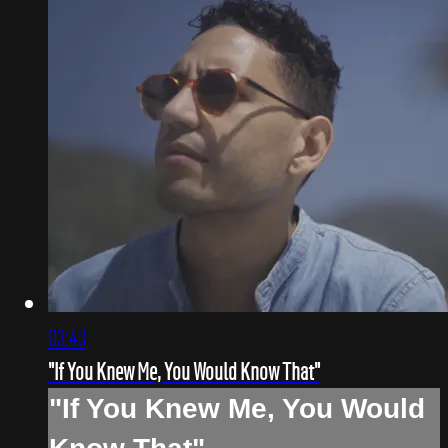
03:43
"If You Knew Me, You Would Know That"
"If You Knew Me, You Would