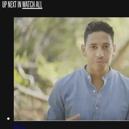
UP NEXT IN
WATCH ALL
03:54