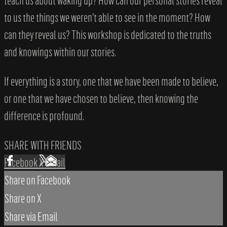
teach us about waking up? How can our personal stories reveal
to us the things we weren't able to see in the moment? How
can they reveal us? This workshop is dedicated to the truths
and knowings within our stories.
If everything is a story, one that we have been made to believe,
or one that we have chosen to believe, then knowing the
difference is profound.
SHARE WITH FRIENDS
Facebook
X
Email
Share on Facebook
Share on X
Share via Email