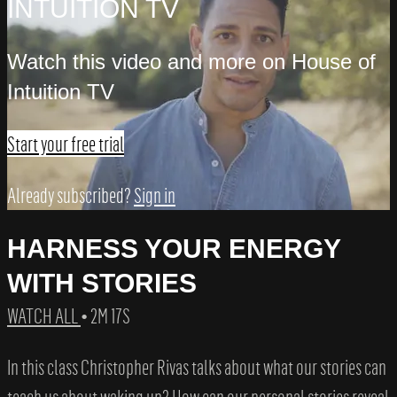
INTUITION TV
Watch this video and more on House of
Intuition TV
Start your free trial
Already subscribed?
Sign in
HARNESS YOUR ENERGY
WITH STORIES
WATCH ALL
• 2M 17S
In this class Christopher Rivas talks about what our stories can