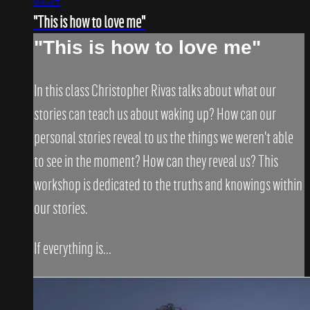
"This is how to love me"
"This is how to love me"
In this class Christopher Rivas talks about what our
stories can teach us about waking up? How can our
personal stories reveal to us the things we weren't able
to see in the moment? How can they reveal us? This
workshop is dedicated to the truths and knowings within
our stories.
If everything is...