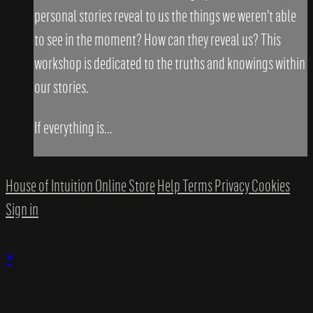
personal stories reveal to us the things we weren't able
to see in the moment? How can they reveal us? This
workshop is dedicated to the truths and knowings within
our stories.
If everything is...
House of Intuition Online Store
Help
Terms
Privacy
Cookies
Sign in
×