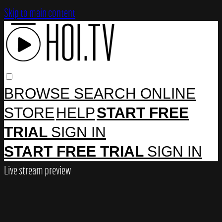
Skip to main content
BROWSE
SEARCH
ONLINE
STORE
HELP
START FREE
TRIAL
SIGN IN
START FREE TRIAL
SIGN IN
Live stream preview