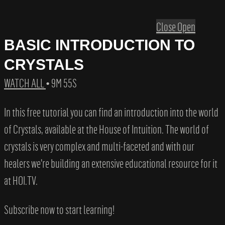
Close
Open
BASIC INTRODUCTION TO
CRYSTALS
WATCH ALL
• 9M 55S
In this free tutorial you can find an introduction into the world
of Crystals, available at the House of Intuition. The world of
crystals is very complex and multi-faceted and with our
healers we're building an extensive educational resource for it
at HOI.TV.
Subscribe now to start learning!