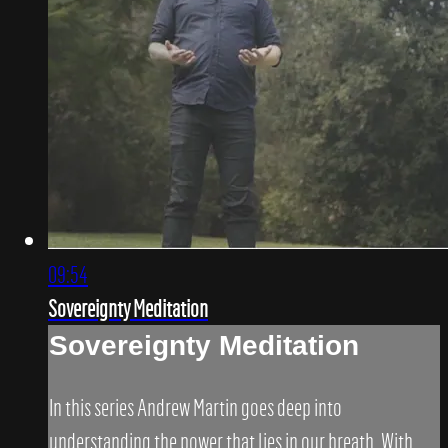
09:54
Sovereignty Meditation
Sovereignty Meditation
In this series Andrew Martin goes deep into
understanding the power that lies in our breath. With