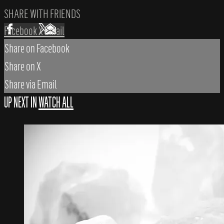
SHARE WITH FRIENDS
Facebook
X
Email
Share on Facebook
Share on X
Share via Email
UP NEXT IN
WATCH ALL