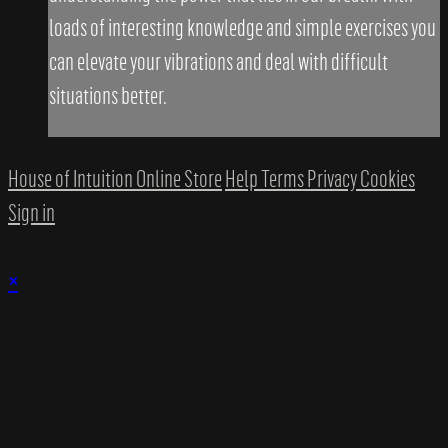
loads of interesting knowledge and simple exercises you
can elevate your vibrations and deal with difficult
situations better.
House of Intuition Online Store
Help
Terms
Privacy
Cookies
Sign in
×