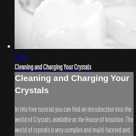
02:38
Cleaning and Charging Your Crystals
Cleaning and Charging Your
Crystals
In this free tutorial you can find an introduction into the
world of Crystals, available at the House of Intuition. The
world of crystals is very complex and multi-faceted and