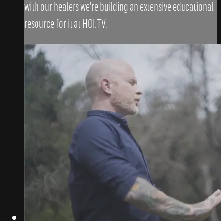
with our healers we're building an extensive educational
resource for it at HOI.TV.