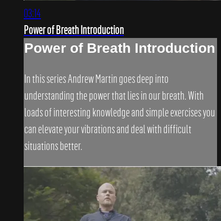
03:14
Power of Breath Introduction
Power of Breath Introduction
In this series Andrew Martin goes deep into
understanding the power that lies in our breath. With
loads of interesting knowledge and simple exercises you
can elevate your vibrations and deal with difficult
situations better.