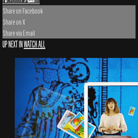
Facebook
X
Email
Share on Facebook
Share on X
Share via Email
UP NEXT IN
WATCH ALL