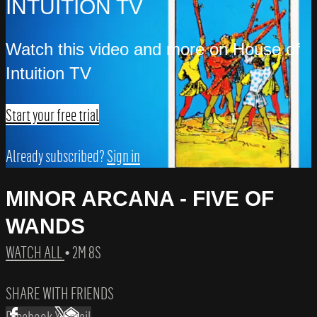
INTUITION TV
Watch this video and more on House of
Intuition TV
Start your free trial
Already subscribed?
Sign in
MINOR ARCANA - FIVE OF
WANDS
WATCH ALL
• 2M 8S
SHARE WITH FRIENDS