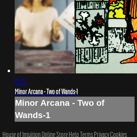
03:02
Minor Arcana - Two of Wands-1
Minor Arcana - Two of
Wands-1
House of Intuition Online Store
Help
Terms
Privacy
Cookies