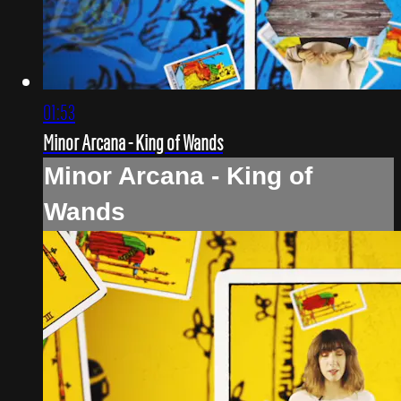
01:53
Minor Arcana - King of Wands
Minor Arcana - King of
Wands