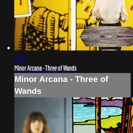
02:13
Minor Arcana - Three of Wands
Minor Arcana - Three of
Wands