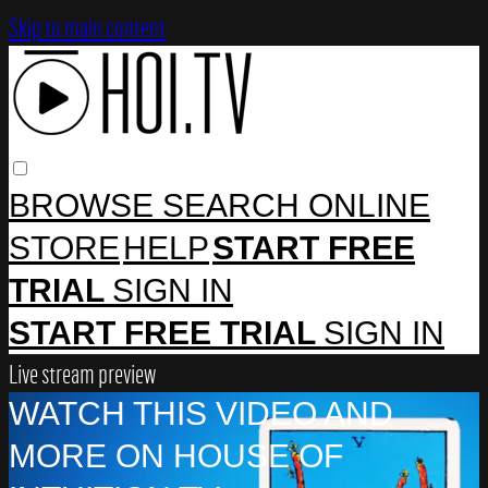
Skip to main content
BROWSE
SEARCH
ONLINE
STORE
HELP
START FREE
TRIAL
SIGN IN
START FREE TRIAL
SIGN IN
Live stream preview
WATCH THIS VIDEO AND
MORE ON HOUSE OF