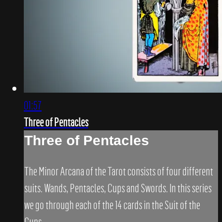
01:57
Three of Pentacles
Three of Pentacles
The Minor Arcana of the Tarot consists of four different
suits. Wands, Pentacles, Cups and Swords. In this series
we go through each of the 14 cards in the Suit of the
Cups.