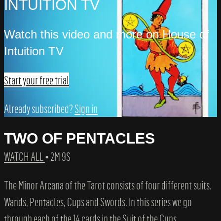
INTUITION TV
Watch this video and more on House of
Intuition TV
Start your free trial
Already subscribed?
Sign in
TWO OF PENTACLES
WATCH ALL
• 2M 9S
The Minor Arcana of the Tarot consists of four different suits.
Wands, Pentacles, Cups and Swords. In this series we go
through each of the 14 cards in the Suit of the Cups.