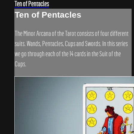
Ten of Pentacles
Ten of Pentacles
The Minor Arcana of the Tarot consists of four different
suits. Wands, Pentacles, Cups and Swords. In this series
we go through each of the 14 cards in the Suit of the
Cups.