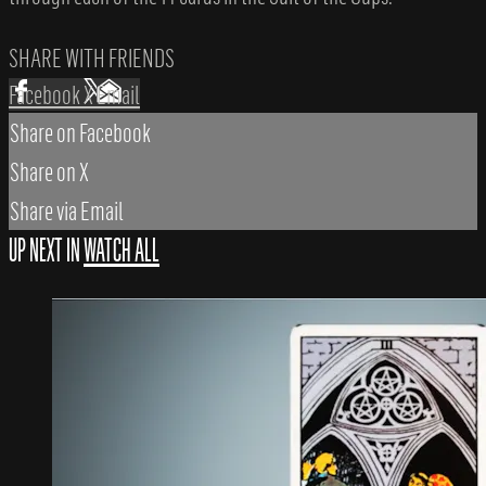
SHARE WITH FRIENDS
Facebook
X
Email
Share on Facebook
Share on X
Share via Email
UP NEXT IN
WATCH ALL