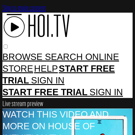
Skip to main content
BROWSE
SEARCH
ONLINE
STORE
HELP
START FREE
TRIAL
SIGN IN
START FREE TRIAL
SIGN IN
Live stream preview
WATCH THIS VIDEO AND
MORE ON HOUSE OF