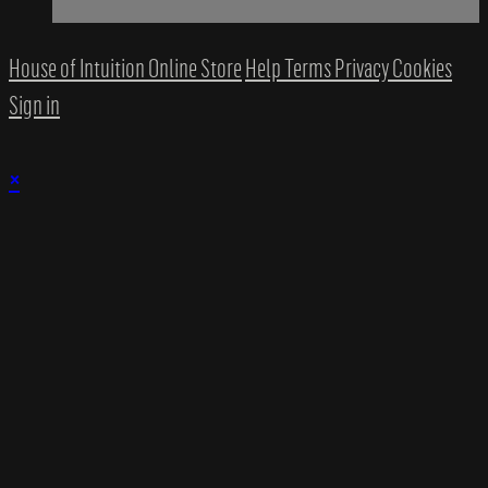
House of Intuition Online Store
Help
Terms
Privacy
Cookies
Sign in
×