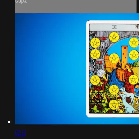
02:13