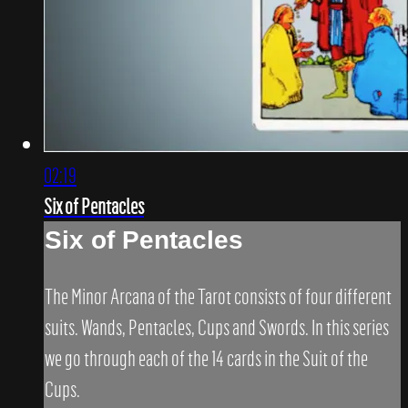
02:19
Six of Pentacles
Six of Pentacles
The Minor Arcana of the Tarot consists of four different
suits. Wands, Pentacles, Cups and Swords. In this series
we go through each of the 14 cards in the Suit of the
Cups.