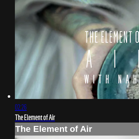
02:26
The Element of Air
The Element of Air