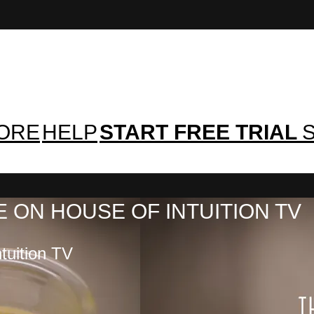
TORE
HELP
START FREE TRIAL
S
 ON HOUSE OF INTUITION TV
tuition TV