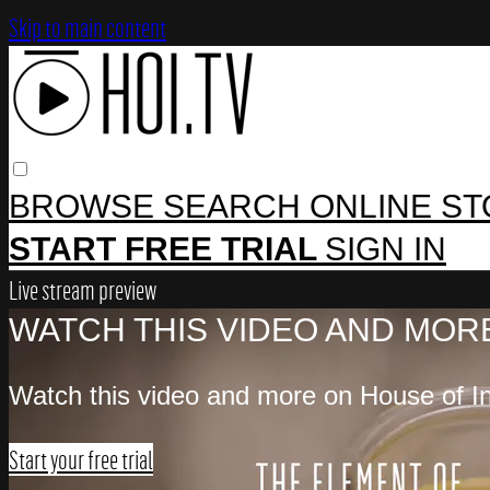
Skip to main content
BROWSE
SEARCH
ONLINE S
START FREE TRIAL
SIGN IN
Live stream preview
WATCH THIS VIDEO AND MORE
Watch this video and more on House of In
Start your free trial