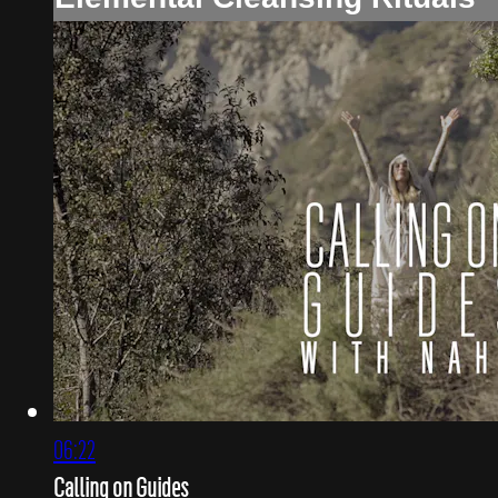
06:22
Calling on Guides