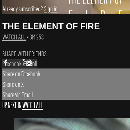
Already subscribed?
Sign in
THE ELEMENT OF FIRE
WATCH ALL
• 3M 25S
SHARE WITH FRIENDS
Facebook
X
Email
Share on Facebook
Share on X
Share via Email
UP NEXT IN
WATCH ALL