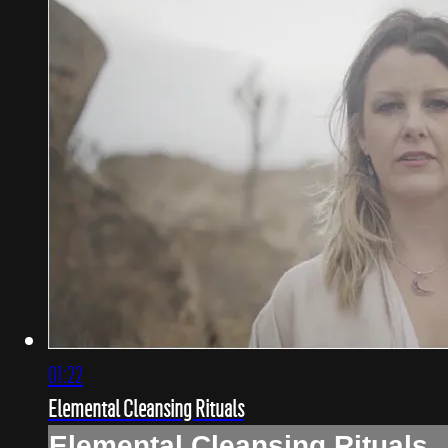
01:22
Elemental Cleansing Rituals
Elemental Cleansing Rituals