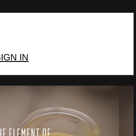
IGN IN