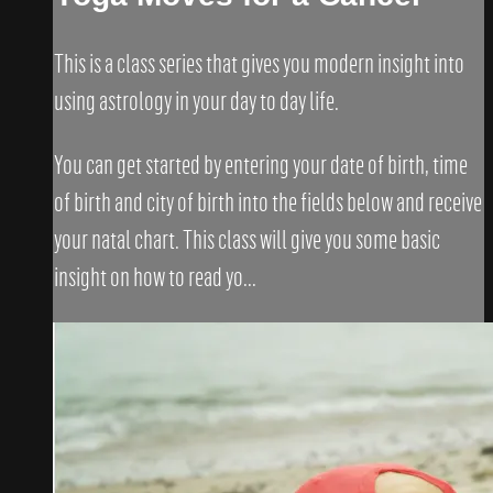
This is a class series that gives you modern insight into
using astrology in your day to day life.
You can get started by entering your date of birth, time
of birth and city of birth into the fields below and receive
your natal chart. This class will give you some basic
insight on how to read yo...