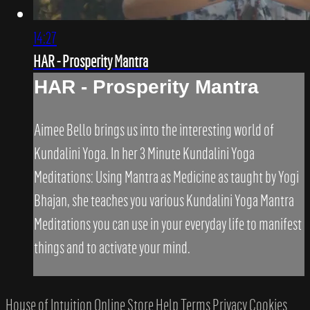
14:27
HAR - Prosperity Mantra
HAR - Prosperity Mantra
Aimee Bello brings us into the interesting world of
Kundalini Yoga. In her 3 Minute Kundalini Yoga
Meditations: Using Mantra as Medicine as taught by Yogi
Bhajan, she teaches you various Kundalini Yoga Mantra
Meditations you can use in your everyday life to manifest
things and to activate your mind.
House of Intuition Online Store
Help
Terms
Privacy
Cookies