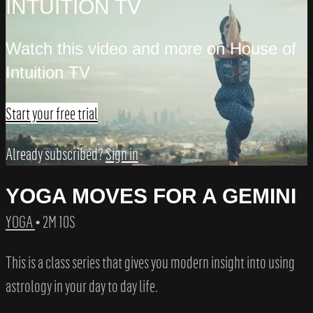
INTUITION TV
Watch this video and more on House of
Intuition TV
Start your free trial
Already subscribed?
Sign in
YOGA MOVES FOR A GEMINI
YOGA
• 2M 10S
This is a class series that gives you modern insight into using
astrology in your day to day life.