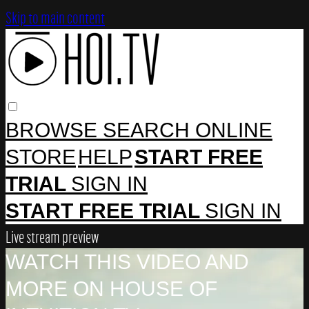
Skip to main content
BROWSE
SEARCH
ONLINE
STORE
HELP
START FREE
TRIAL
SIGN IN
START FREE TRIAL
SIGN IN
Live stream preview
WATCH THIS VIDEO AND
MORE ON HOUSE OF