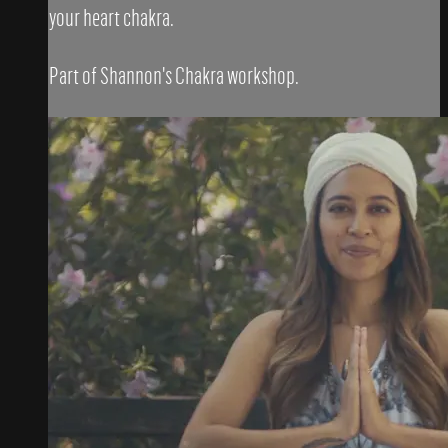
your heart chakra.
Part of Shannon's Chakra workshop.