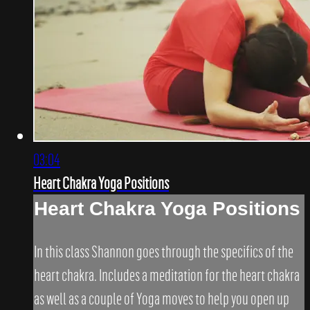
03:04
Heart Chakra Yoga Positions
Heart Chakra Yoga Positions
In this class Shannon goes through the specifics of the
heart chakra. Includes a meditation for the heart chakra
as well as a couple of Yoga moves to help you open up