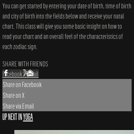
You can get started by entering your date of birth, time of birth
and city of birth into the fields below and receive your natal
chart. This class will give you some basic insight on how to
read your chart and an overall feel of the characteristics of
each zodiac sign.
SHARE WITH FRIENDS
Facebook
X
Email
Share on Facebook
Share on X
Share via Email
UP NEXT IN
YOGA