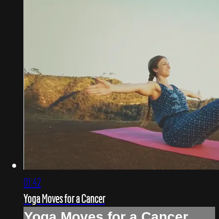
01:42
Yoga Moves for a Cancer
Yoga Moves for a Cancer