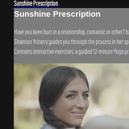
Sunshine Prescription
Sunshine Prescription
Have you been hurt in a relationship, romantic or other? I
Shannon Yrizarry guides you through the process in her spe
Contains interactive exercises, a guided 12-minute Yoga pr.