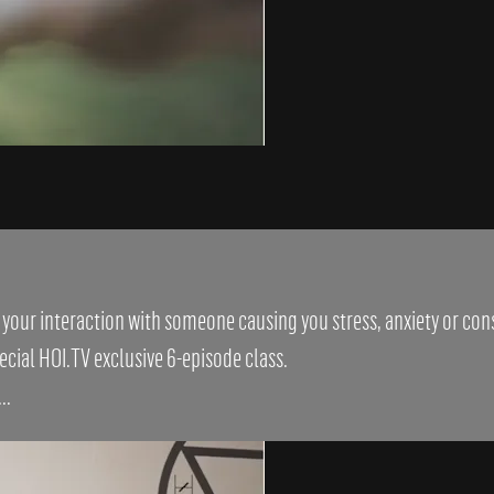
s your interaction with someone causing you stress, anxiety or co
cial HOI.TV exclusive 6-episode class.
..