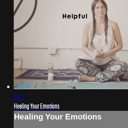
05:42
Healing Your Emotions
Healing Your Emotions