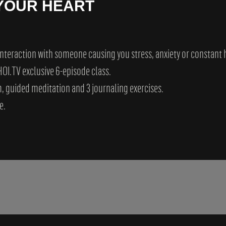
 YOUR HEART
 interaction with someone causing you stress, anxiety or constant
OI.TV exclusive 6-episode class.
, guided meditation and 3 journaling exercises.
e.