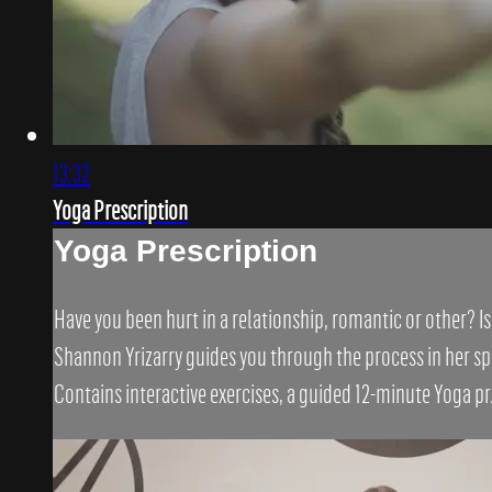
13:32
Yoga Prescription
Yoga Prescription
Have you been hurt in a relationship, romantic or other? I
Shannon Yrizarry guides you through the process in her spe
Contains interactive exercises, a guided 12-minute Yoga pr.