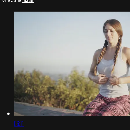
06:11