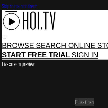
Skip to main content
BROWSE
SEARCH
ONLINE S
START FREE TRIAL
SIGN IN
Live stream preview
Close
Open