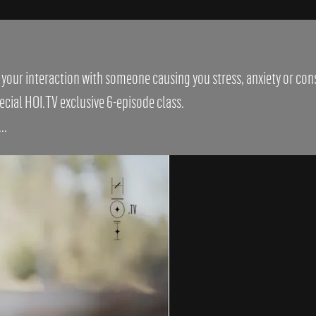
s your interaction with someone causing you stress, anxiety or co
cial HOI.TV exclusive 6-episode class.
..