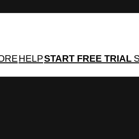
TORE
HELP
START FREE TRIAL
S