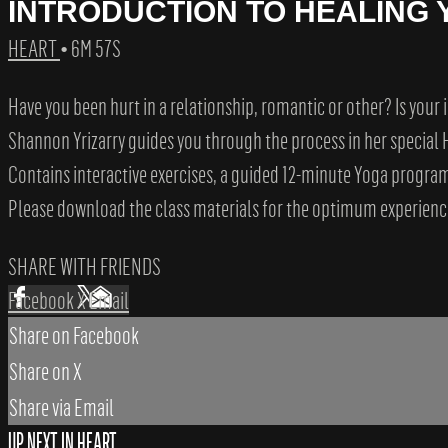
INTRODUCTION TO HEALING
HEART
• 6M 57S
Have you been hurt in a relationship, romantic or other? Is your
Shannon Yrizarry guides you through the process in her special H
Contains interactive exercises, a guided 12-minute Yoga program
Please download the class materials for the optimum experienc
SHARE WITH FRIENDS
Facebook
X
Email
Share on Facebook
Share on X
Share via Email
UP NEXT IN
HEART